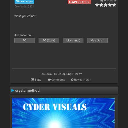
By
DJ Cyder
Video Loops
LE&PLUS&PRO
Downloads: 5 121
Won't you come?
Available on :
PC
PC (32bit)
Mac (Intel)
Mac (Arm)
Last update: Tue 02 Sep 14 @ 11:24 am
Stats
Comments
How to install
crystalmethod