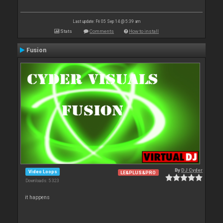
Last update: Fri 05 Sep 14 @ 5:39 am
Stats
Comments
How to install
Fusion
By
DJ Cyder
Video Loops
LE&PLUS&PRO
Downloads: 5 323
it happens