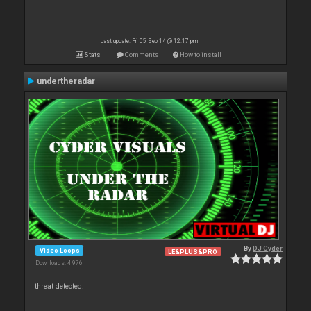
Last update: Fri 05 Sep 14 @ 12:17 pm
Stats
Comments
How to install
undertheradar
By
DJ Cyder
Video Loops
LE&PLUS&PRO
Downloads: 4 976
threat detected.