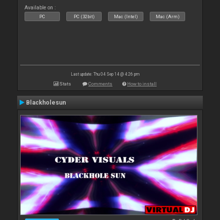
Available on :
PC
PC (32bit)
Mac (Intel)
Mac (Arm)
Last update: Thu 04 Sep 14 @ 4:26 pm
Stats
Comments
How to install
Blackholesun