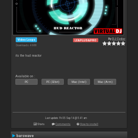
By
DJ Cyder
Video Loops
LE&PLUS&PRO
Downloads: 4 688
its the hud reactor
Available on :
PC
PC (32bit)
Mac (Intel)
Mac (Arm)
Last update: Fri 05 Sep 14 @ 5:41 am
Stats
Comments
How to install
barswave