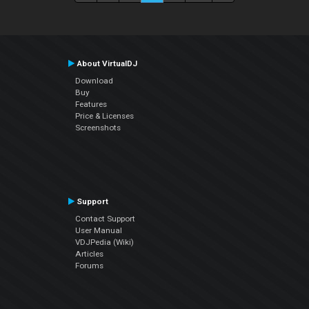
About VirtualDJ
Download
Buy
Features
Price & Licenses
Screenshots
Support
Contact Support
User Manual
VDJPedia (Wiki)
Articles
Forums