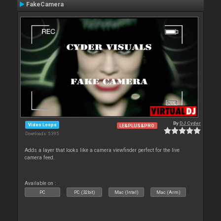
FakeCamera
By
DJ Cyder
Video Loops
LE&PLUS&PRO
Downloads: 5 395
Adds a layer that looks like a camera viewfinder perfect for the live
camera feed.
Available on :
PC
PC (32bit)
Mac (Intel)
Mac (Arm)