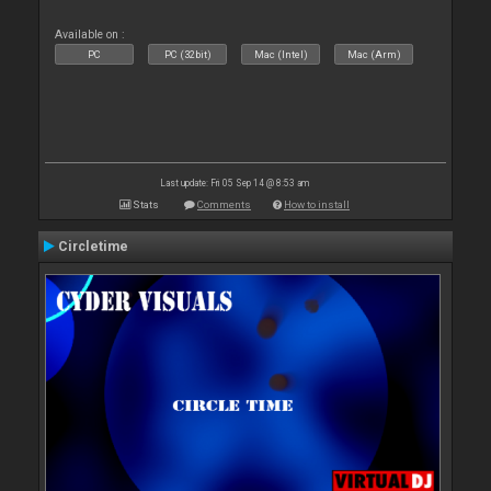
Available on :
PC
PC (32bit)
Mac (Intel)
Mac (Arm)
Last update: Fri 05 Sep 14 @ 8:53 am
Stats
Comments
How to install
Circletime