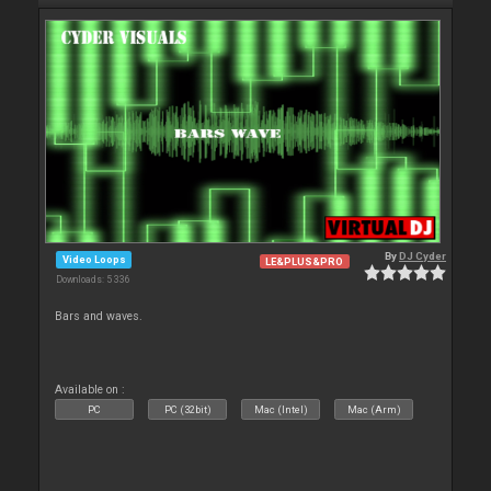
By
DJ Cyder
Video Loops
LE&PLUS&PRO
Downloads: 5 336
Bars and waves.
Available on :
PC
PC (32bit)
Mac (Intel)
Mac (Arm)