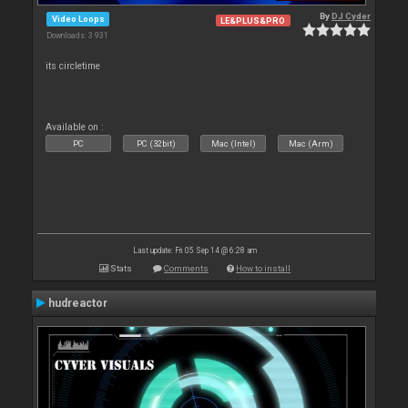
By
DJ Cyder
Video Loops
LE&PLUS&PRO
Downloads: 3 931
its circletime
Available on :
PC
PC (32bit)
Mac (Intel)
Mac (Arm)
Last update: Fri 05 Sep 14 @ 6:28 am
Stats
Comments
How to install
hudreactor