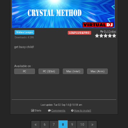
By
DJ Cyder
Video Loops
LE&PLUS&PRO
Downloads: 4 286
get busy child!
Available on :
PC
PC (32bit)
Mac (Intel)
Mac (Arm)
Last update: Tue 02 Sep 14 @ 10:58 am
Stats
Comments
How to install
6
7
8
9
10