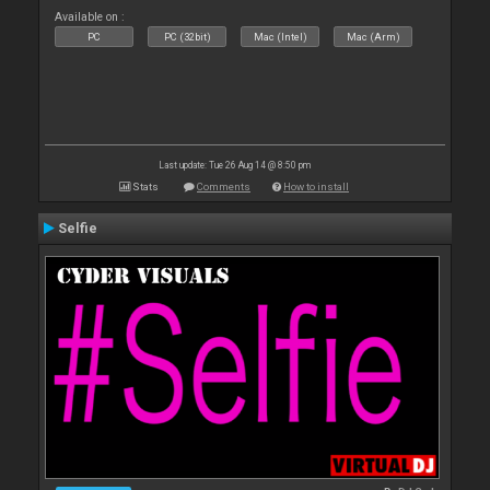
Available on :
PC
PC (32bit)
Mac (Intel)
Mac (Arm)
Last update: Tue 26 Aug 14 @ 8:50 pm
Stats
Comments
How to install
Selfie