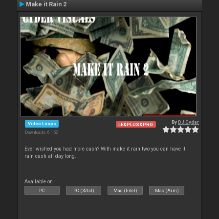
Make it Rain 2
By
DJ Cyder
Video Loops
LE&PLUS&PRO
Downloads: 6 152
Ever wished you had more cash? With make it rain two you can have it
rain cash all day long.
Available on :
PC
PC (32bit)
Mac (Intel)
Mac (Arm)