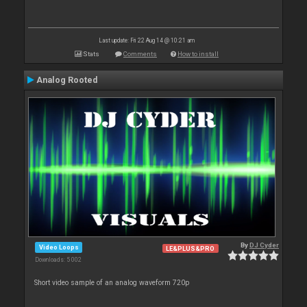
Last update: Fri 22 Aug 14 @ 10:21 am
Stats
Comments
How to install
Analog Rooted
By
DJ Cyder
Video Loops
LE&PLUS&PRO
Downloads: 5 002
Short video sample of an analog waveform 720p