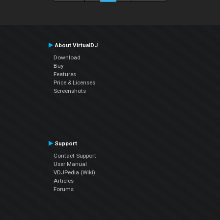
About VirtualDJ
Download
Buy
Features
Price & Licenses
Screenshots
Support
Contact Support
User Manual
VDJPedia (Wiki)
Articles
Forums