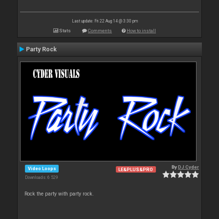
Last update: Fri 22 Aug 14 @ 3:30 pm
Stats
Comments
How to install
Party Rock
By
DJ Cyder
Video Loops
LE&PLUS&PRO
Downloads: 6 529
Rock the party with party rock.