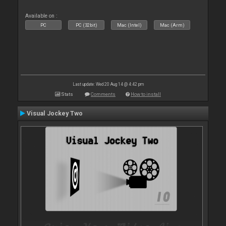
Available on :
PC
PC (32bit)
Mac (Intel)
Mac (Arm)
Last update: Wed 20 Aug 14 @ 4:42 pm
Stats
Comments
How to install
Visual Jockey Two