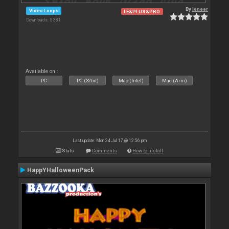
By
leneer
Video Loops
LE&PLUS&PRO
Downloads: 5 381
Available on :
PC
PC (32bit)
Mac (Intel)
Mac (Arm)
Last update: Mon 24 Jul 17 @ 12:56 pm
Stats
Comments
How to install
HappYHalloweenPack