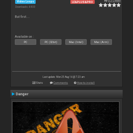
By
DJ Cyder
Video Loops
LE&PLUS&PRO
Downloads: 4 833
But first....
Available on :
PC
PC (32bit)
Mac (Intel)
Mac (Arm)
Last update: Mon 25 Aug 14 @ 7:23 am
Stats
Comments
How to install
Danger