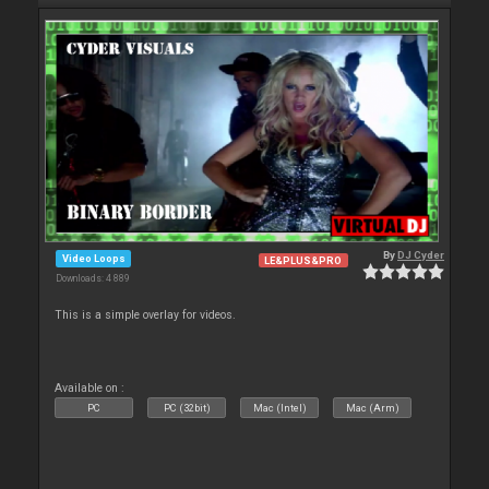
By
DJ Cyder
Video Loops
LE&PLUS&PRO
Downloads: 4 889
This is a simple overlay for videos.
Available on :
PC
PC (32bit)
Mac (Intel)
Mac (Arm)