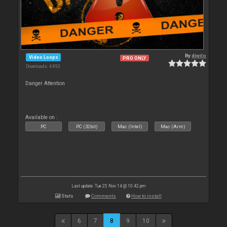
By
djwilo
Video Loops
PRO ONLY
Downloads: 4 893
Danger Attention
Available on :
PC
PC (32bit)
Mac (Intel)
Mac (Arm)
Last update: Tue 25 Nov 14 @ 10:42 pm
Stats
Comments
How to install
6
7
8
9
10