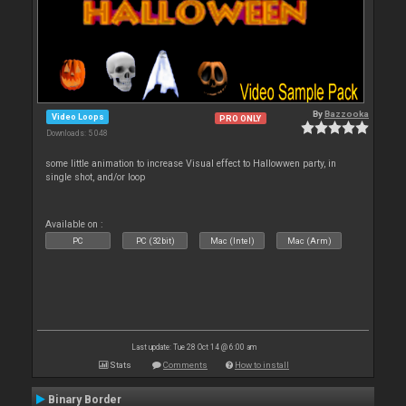
By
Bazzooka
Video Loops
PRO ONLY
Downloads: 5 048
some little animation to increase Visual effect to Hallowwen party, in
single shot, and/or loop
Available on :
PC
PC (32bit)
Mac (Intel)
Mac (Arm)
Last update: Tue 28 Oct 14 @ 6:00 am
Stats
Comments
How to install
Binary Border