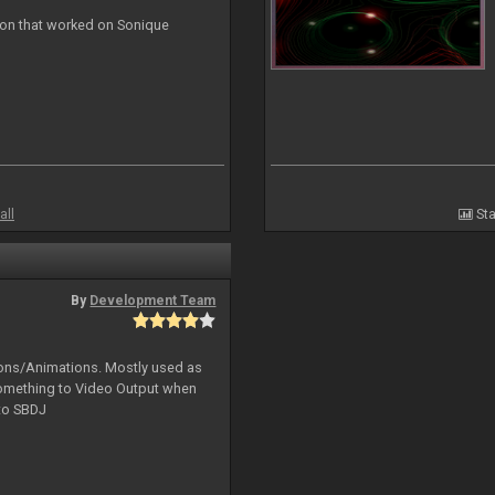
ion that worked on Sonique
all
Sta
By
Development Team
tions/Animations. Mostly used as
something to Video Output when
 to SBDJ