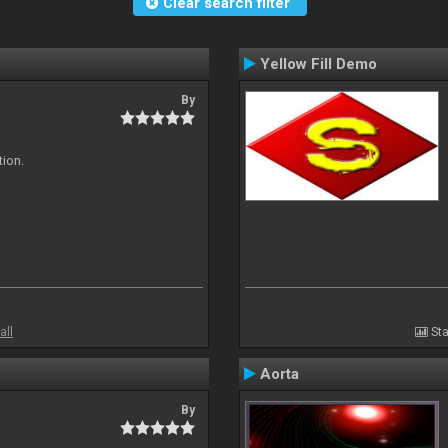
Clear search filter
Yellow Fill Demo
By
tion.
all
Sta
Aorta
By