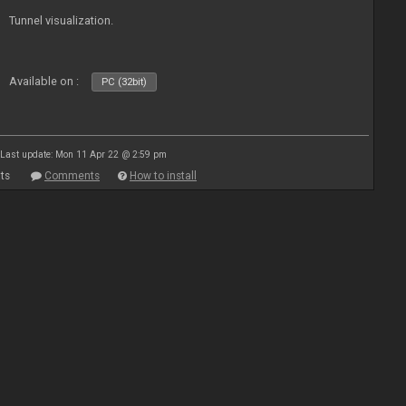
Tunnel visualization.
Available on :
PC (32bit)
Last update: Mon 11 Apr 22 @ 2:59 pm
ts
Comments
How to install