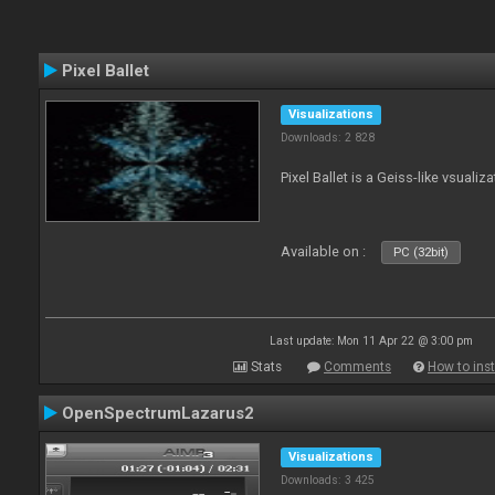
Pixel Ballet
Visualizations
Downloads: 2 828
Pixel Ballet is a Geiss-like vsualiza
Available on :
PC (32bit)
Last update: Mon 11 Apr 22 @ 3:00 pm
Stats
Comments
How to inst
OpenSpectrumLazarus2
Visualizations
Downloads: 3 425