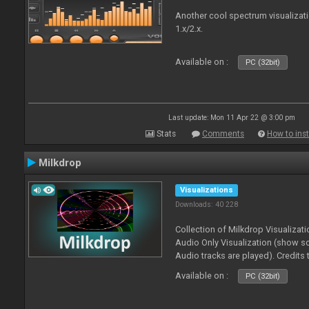
Another cool spectrum visualizat
1.x/2.x.
Available on :
PC (32bit)
Last update: Mon 11 Apr 22 @ 3:00 pm
Stats
Comments
How to inst
Milkdrop
Visualizations
Downloads: 40 228
Collection of Milkdrop Visualiza
Audio Only Visualization (show 
Audio tracks are played). Credits
Available on :
PC (32bit)