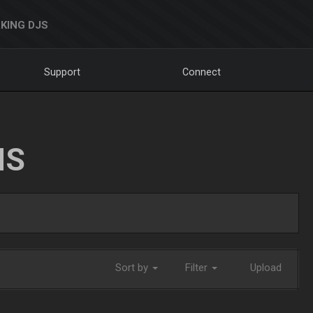
KING DJS
Support
Connect
NS
Sort by
Filter
Upload