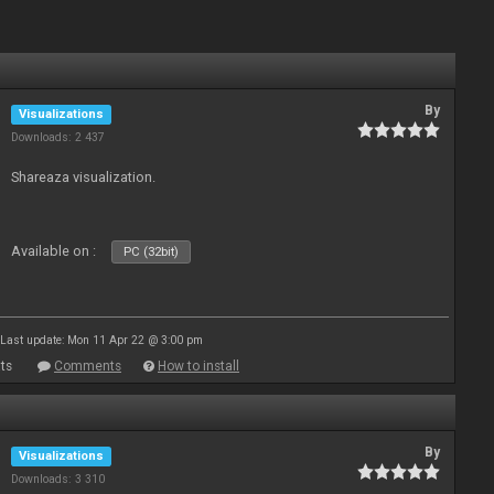
By
Visualizations
Downloads: 2 437
Shareaza visualization.
Available on :
PC (32bit)
Last update: Mon 11 Apr 22 @ 3:00 pm
ts
Comments
How to install
By
Visualizations
Downloads: 3 310