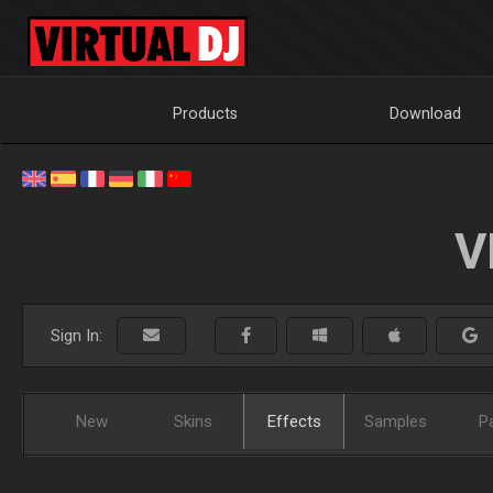
Products
Download
V
Sign In:
New
Skins
Effects
Samples
P