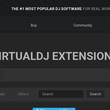
THE #1 MOST POPULAR DJ SOFTWARE
FOR REAL WOR
Buy
Community
IRTUALDJ EXTENSIO
ads
Others
Search