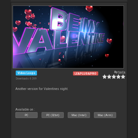
By
tayla
Video Loops
LE&PLUS&PRO
Downloads: 6 269
Another version for Valentines night.
Available on :
PC
PC (32bit)
Mac (Intel)
Mac (Arm)