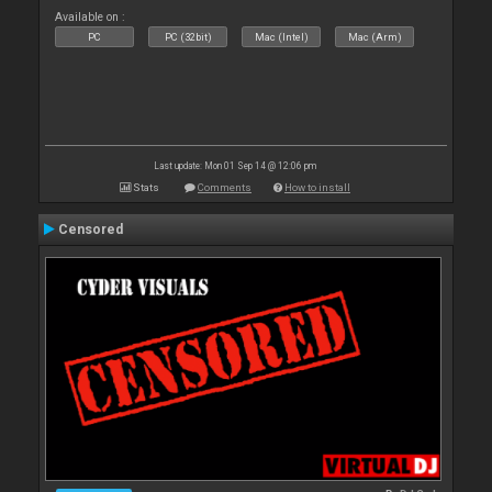
Available on :
PC
PC (32bit)
Mac (Intel)
Mac (Arm)
Last update: Mon 01 Sep 14 @ 12:06 pm
Stats
Comments
How to install
Censored