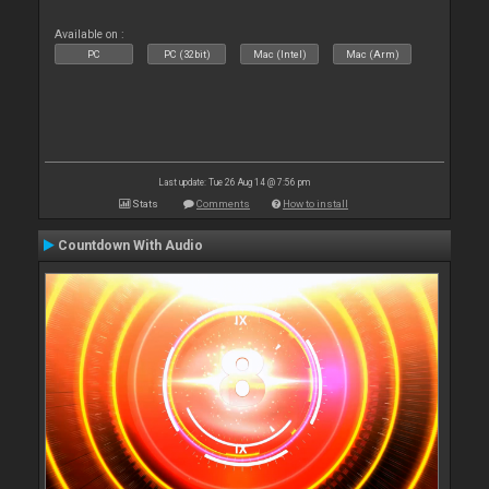
Available on :
PC
PC (32bit)
Mac (Intel)
Mac (Arm)
Last update: Tue 26 Aug 14 @ 7:56 pm
Stats
Comments
How to install
Countdown With Audio