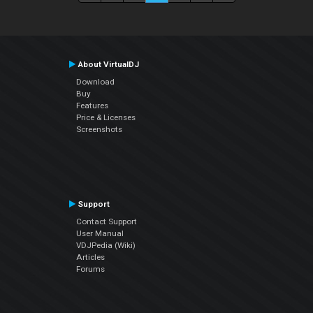
About VirtualDJ
Download
Buy
Features
Price & Licenses
Screenshots
Support
Contact Support
User Manual
VDJPedia (Wiki)
Articles
Forums