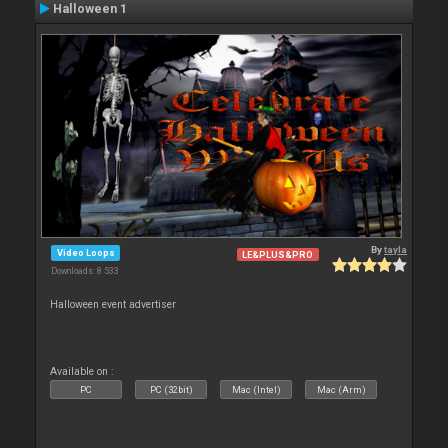
Halloween 1
By
tayla
Video Loops
LE&PLUS&PRO
Downloads: 8 533
Halloween event advertiser
Available on :
PC
PC (32bit)
Mac (Intel)
Mac (Arm)