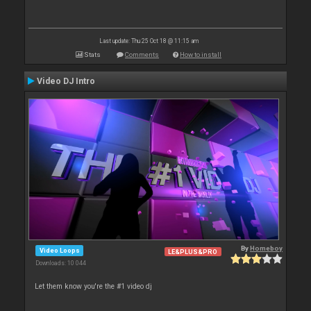
Last update: Thu 25 Oct 18 @ 11:15 am
Stats
Comments
How to install
Video DJ Intro
By
Homeboy
Video Loops
LE&PLUS&PRO
Downloads: 10 044
Let them know you're the #1 video dj