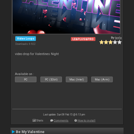
By
tayla
Video Loops
LE&PLUS&PRO
Downloads: 6 922
video drop for Valentines Night
Available on :
PC
PC (32bit)
Mac (Intel)
Mac (Arm)
Last update: Sun 08 Feb 15 @ 6:13 pm
Stats
Comments
How to install
Be My Valentine