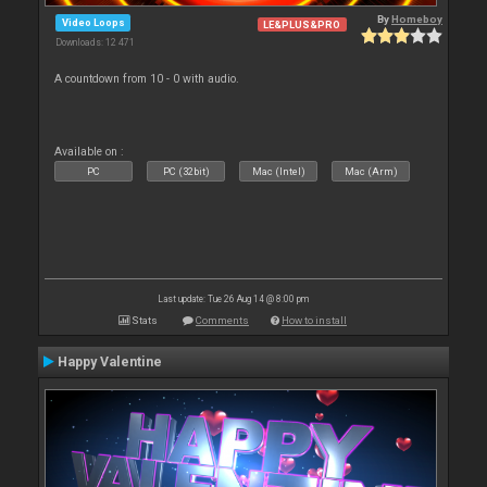
By
Homeboy
Video Loops
LE&PLUS&PRO
Downloads: 12 471
A countdown from 10 - 0 with audio.
Available on :
PC
PC (32bit)
Mac (Intel)
Mac (Arm)
Last update: Tue 26 Aug 14 @ 8:00 pm
Stats
Comments
How to install
Happy Valentine