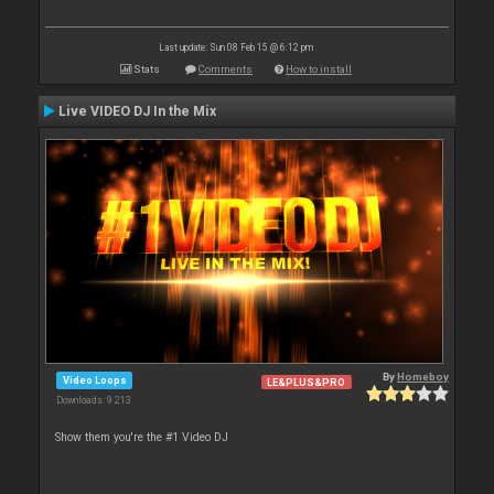
Last update: Sun 08 Feb 15 @ 6:12 pm
Stats
Comments
How to install
Live VIDEO DJ In the Mix
By
Homeboy
Video Loops
LE&PLUS&PRO
Downloads: 9 213
Show them you're the #1 Video DJ