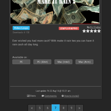
By
DJ Cyder
Video Loops
LE&PLUS&PRO
Downloads: 6 150
Ever wished you had more cash? With make it rain two you can have it
rain cash all day long.
Available on :
PC
PC (32bit)
Mac (Intel)
Mac (Arm)
Last update: Fri 22 Aug 14 @ 10:21 am
Stats
Comments
How to install
5
6
7
8
9