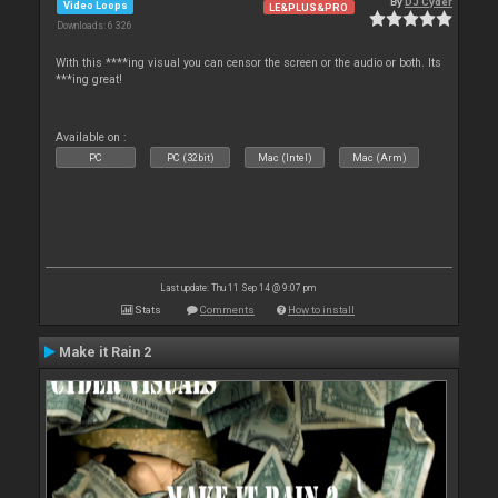
By
DJ Cyder
Video Loops
LE&PLUS&PRO
Downloads: 6 326
With this ****ing visual you can censor the screen or the audio or both. Its
***ing great!
Available on :
PC
PC (32bit)
Mac (Intel)
Mac (Arm)
Last update: Thu 11 Sep 14 @ 9:07 pm
Stats
Comments
How to install
Make it Rain 2