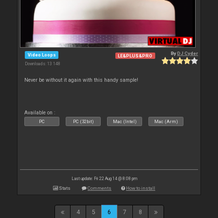
By
DJ Cyder
Video Loops
LE&PLUS&PRO
Downloads: 13 148
Never be without it again with this handy sample!
Available on :
PC
PC (32bit)
Mac (Intel)
Mac (Arm)
Last update: Fri 22 Aug 14 @ 8:08 pm
Stats
Comments
How to install
4
5
6
7
8