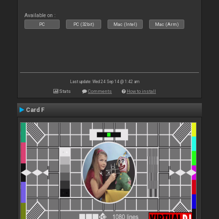
Available on :
PC
PC (32bit)
Mac (Intel)
Mac (Arm)
Last update: Wed 24 Sep 14 @ 1:42 am
Stats
Comments
How to install
Card F