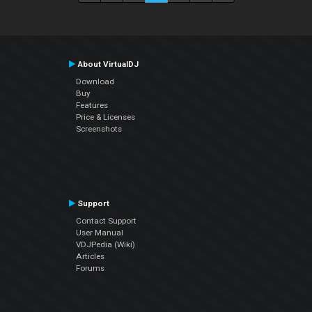
About VirtualDJ
Download
Buy
Features
Price & Licenses
Screenshots
Support
Contact Support
User Manual
VDJPedia (Wiki)
Articles
Forums