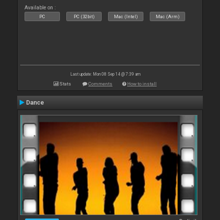
Available on :
PC
PC (32bit)
Mac (Intel)
Mac (Arm)
Last update: Mon 08 Sep 14 @ 7:39 am
Stats
Comments
How to install
Dance