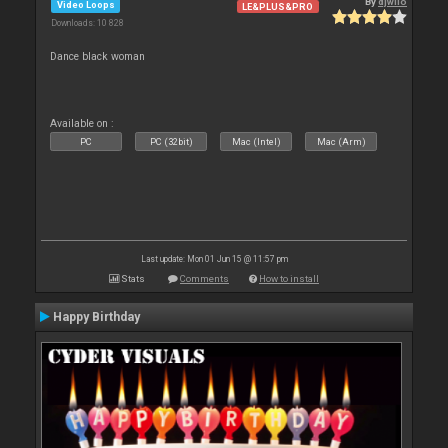
By
djwilo
Video Loops
LE&PLUS&PRO
Downloads: 10 828
Dance black woman
Available on :
PC
PC (32bit)
Mac (Intel)
Mac (Arm)
Last update: Mon 01 Jun 15 @ 11:57 pm
Stats
Comments
How to install
Happy Birthday