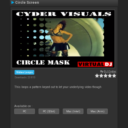
Circle Screen
By
DJ Cyder
Video Loops
Downloads: 23 810
This loops a pattern keyed out to let your underlying video though
Available on :
PC
PC (32bit)
Mac (Intel)
Mac (Arm)