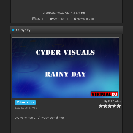
Last update: Wed 27 Aug 14 @ 2:48 pm
Stats
Comments
How to install
rainyday
By
DJ Cyder
Video Loops
Downloads: 17 915
everyone has a rainyday sometimes