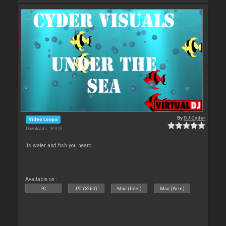
By
DJ Cyder
Video Loops
Downloads: 18 959
Its water and fish you heard.
Available on :
PC
PC (32bit)
Mac (Intel)
Mac (Arm)