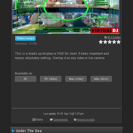
By
DJ Cyder
Video Loops
Downloads: 18 458
This is a heads up display or HUD for short. It looks important and
means absolutely nothing. Overlay it on any video or live camera.
Available on :
PC
PC (32bit)
Mac (Intel)
Mac (Arm)
Last update: Fri 05 Sep 14 @ 1:29 pm
Stats
Comments
How to install
Under The Sea