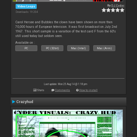
By
DJ Cyder
Video Loops
Downloads: 19 204
Carol Hersee and Bubbles the clown have been shown on more then
70,000 hours of European television. It was first broadcast on July 2nd
1967. This short sample is a varaition of the test card F from the 60's
still used today but seldom seen.
Available on :
PC
PC (32bit)
Mac (Intel)
Mac (Arm)
Last update: Mon 25 Aug 14 @ 1:18 pm
Stats
Comments
How to install
Crazyhud