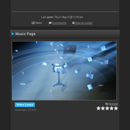
Last update: Thu 21 Aug 14 @ 12:50 pm
Stats
Comments
How to install
Music Page
By
leneer
Video Loops
Downloads: 23 045