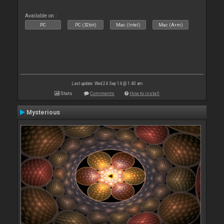
Available on :
PC
PC (32bit)
Mac (Intel)
Mac (Arm)
Last update: Wed 24 Sep 14 @ 1:40 am
Stats
Comments
How to install
Mysterious