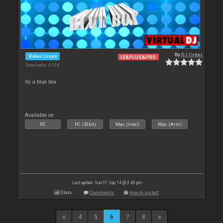
By
DJ Cyder
Video Loops
LE&PLUS&PRO
Downloads: 4 194
its a blue box
Available on :
PC
PC (32bit)
Mac (Intel)
Mac (Arm)
Last update: Sun 07 Sep 14 @ 3:40 pm
Stats
Comments
How to install
4
5
6
7
8