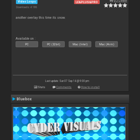
By
DJ Cyder
Video Loops
LE&PLUS&PRO
Downloads: 4 186
another overlay this time its snow.
Available on :
PC
PC (32bit)
Mac (Intel)
Mac (Arm)
Last update: Sun 07 Sep 14 @ 9:00 pm
Stats
Comments
How to install
Bluebox