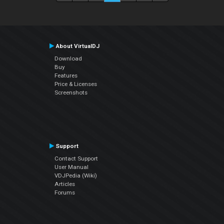
About VirtualDJ
Download
Buy
Features
Price & Licenses
Screenshots
Support
Contact Support
User Manual
VDJPedia (Wiki)
Articles
Forums