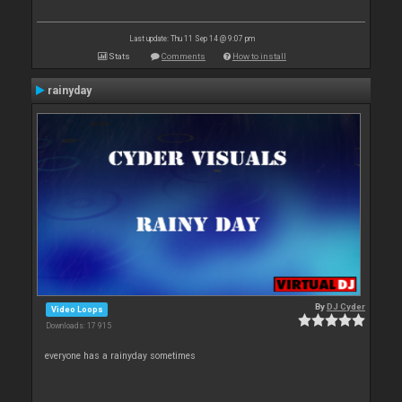
Last update: Thu 11 Sep 14 @ 9:07 pm
Stats
Comments
How to install
rainyday
By
DJ Cyder
Video Loops
Downloads: 17 915
everyone has a rainyday sometimes