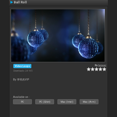
Ball Roll
By
leneer
Video Loops
Downloads: 24 165
By 李明杰VIP
Available on :
PC
PC (32bit)
Mac (Intel)
Mac (Arm)