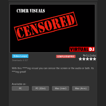
By
DJ Cyder
Video Loops
LE&PLUS&PRO
Downloads: 6 327
With this ****ing visual you can censor the screen or the audio or both. Its
***ing great!
Available on :
PC
PC (32bit)
Mac (Intel)
Mac (Arm)