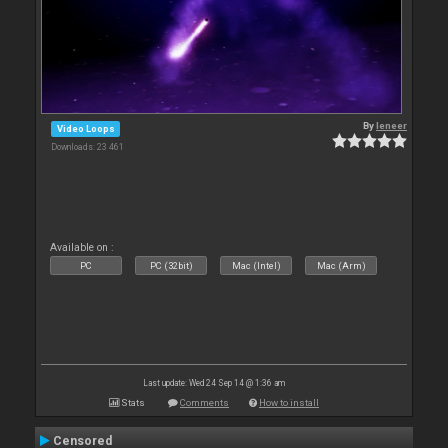
By
leneer
Video Loops
Downloads: 23 461
Available on :
PC
PC (32bit)
Mac (Intel)
Mac (Arm)
Last update: Wed 24 Sep 14 @ 1:36 am
Stats
Comments
How to install
Censored