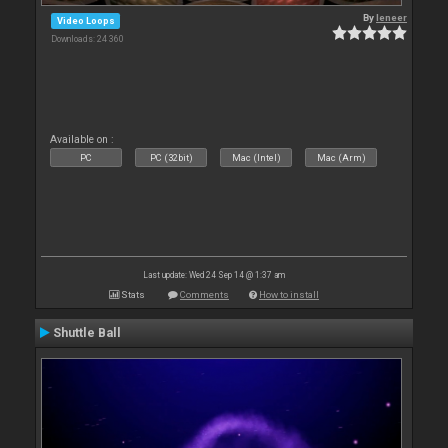
By
leneer
Video Loops
Downloads: 24 360
Available on :
PC
PC (32bit)
Mac (Intel)
Mac (Arm)
Last update: Wed 24 Sep 14 @ 1:37 am
Stats
Comments
How to install
Shuttle Ball