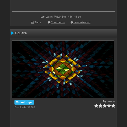
Last update: Wed 24 Sep 14 @ 1:41 am
Stats
Comments
How to install
Square
By
leneer
Video Loops
Downloads: 37 308