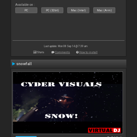
Available on :
PC
PC (32bit)
Mac (Intel)
Mac (Arm)
Last update: Mon 08 Sep 14 @ 7:39 am
Stats
Comments
How to install
snowfall