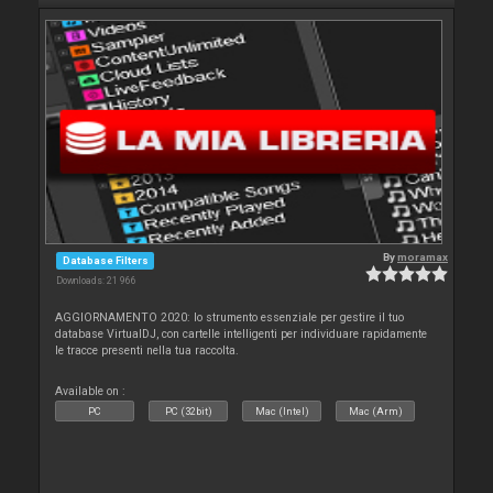
By
moramax
Database Filters
Downloads: 21 966
AGGIORNAMENTO 2020: lo strumento essenziale per gestire il tuo
database VirtualDJ, con cartelle intelligenti per individuare rapidamente
le tracce presenti nella tua raccolta.
Available on :
PC
PC (32bit)
Mac (Intel)
Mac (Arm)