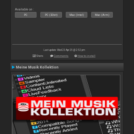
Available on :
PC
PC (32bit)
Mac (Intel)
Mac (Arm)
Last update: Wed 23 Apr 25 @ 2:52 pm
Stats
Comments
How to install
Meine Musik Kollektion