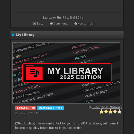
Last update: Thu 17 Sep 20 @ 3:51 am
Stats
Comments
How to install
My Library
By
Rune (DJ-In-Norway)
Editor's Pick
Database Filters
Downloads: 128 842
(2025 Update) The essential tool for your VirtualDJ database, with smart
folders to quickly locate tracks in your collection.