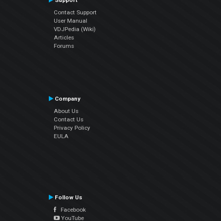
Support
Contact Support
User Manual
VDJPedia (Wiki)
Articles
Forums
Company
About Us
Contact Us
Privacy Policy
EULA
Follow Us
Facebook
YouTube