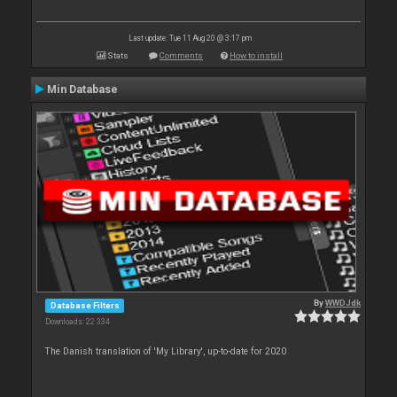
Last update: Tue 11 Aug 20 @ 3:17 pm
Stats
Comments
How to install
Min Database
By
WWDJdk
Database Filters
Downloads: 22 334
The Danish translation of 'My Library', up-to-date for 2020