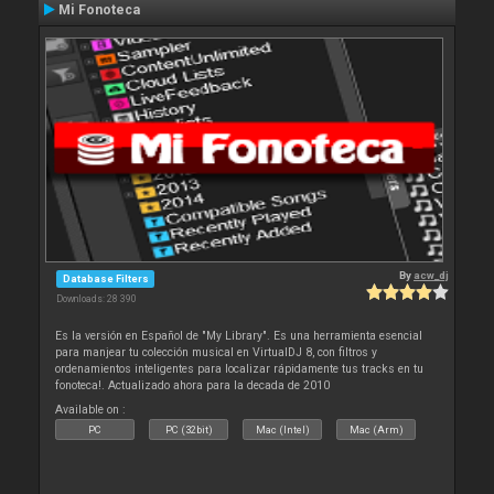
Mi Fonoteca
By
acw_dj
Database Filters
Downloads: 28 390
Es la versión en Español de "My Library". Es una herramienta esencial
para manjear tu colección musical en VirtualDJ 8, con filtros y
ordenamientos inteligentes para localizar rápidamente tus tracks en tu
fonoteca!. Actualizado ahora para la decada de 2010
Available on :
PC
PC (32bit)
Mac (Intel)
Mac (Arm)