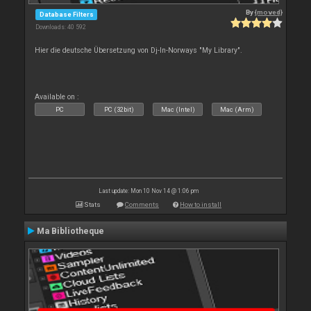
By
{moved}
Database Filters
Downloads: 40 592
Hier die deutsche Übersetzung von Dj-In-Norways "My Library".
Available on :
PC
PC (32bit)
Mac (Intel)
Mac (Arm)
Last update: Mon 10 Nov 14 @ 1:06 pm
Stats
Comments
How to install
Ma Bibliotheque