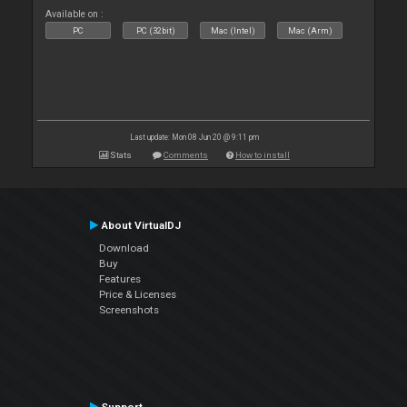
Available on :
PC
PC (32bit)
Mac (Intel)
Mac (Arm)
Last update: Mon 08 Jun 20 @ 9:11 pm
Stats
Comments
How to install
About VirtualDJ
Download
Buy
Features
Price & Licenses
Screenshots