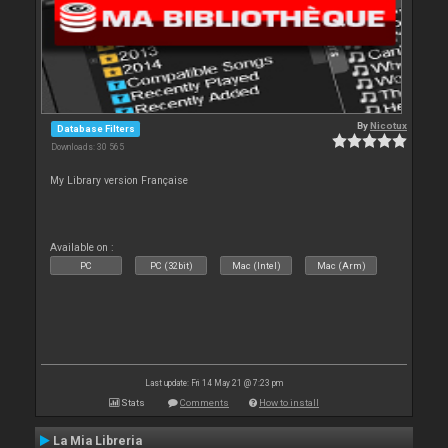
By
Nicotux
Database Filters
Downloads: 30 565
My Library version Française
Available on :
PC
PC (32bit)
Mac (Intel)
Mac (Arm)
Last update: Fri 14 May 21 @ 7:23 pm
Stats
Comments
How to install
La Mia Libreria