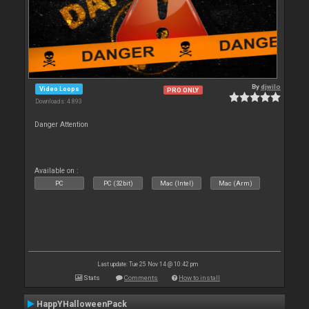
By
djwilo
Video Loops
PRO ONLY
Downloads: 4 893
Danger Attention
Available on :
PC
PC (32bit)
Mac (Intel)
Mac (Arm)
Last update: Tue 25 Nov 14 @ 10:42 pm
Stats
Comments
How to install
HappYHalloweenPack