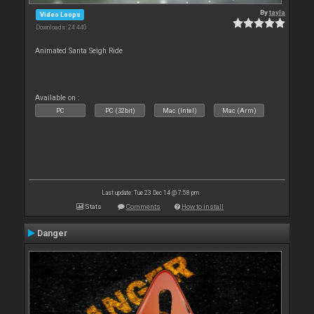
By
tayla
Video Loops
Downloads: 24 440
Animated Santa Seigh Ride
Available on :
PC
PC (32bit)
Mac (Intel)
Mac (Arm)
Last update: Tue 23 Dec 14 @ 7:58 pm
Stats
Comments
How to install
Danger