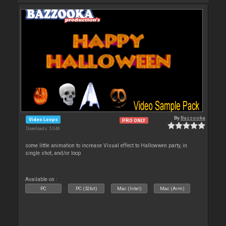
By
Bazzooka
Video Loops
PRO ONLY
Downloads: 5 048
some little animation to increase Visual effect to Hallowwen party, in
single shot, and/or loop
Available on :
PC
PC (32bit)
Mac (Intel)
Mac (Arm)