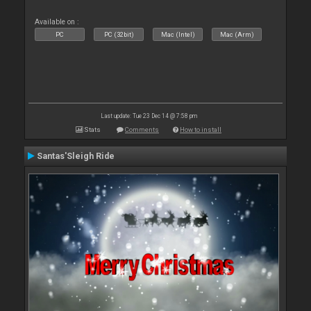
Available on :
PC
PC (32bit)
Mac (Intel)
Mac (Arm)
Last update: Tue 23 Dec 14 @ 7:58 pm
Stats
Comments
How to install
Santas'Sleigh Ride