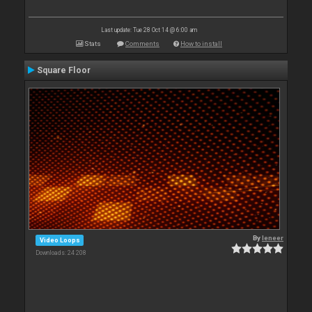
Last update: Tue 28 Oct 14 @ 6:00 am
Stats
Comments
How to install
Square Floor
By
leneer
Video Loops
Downloads: 24 208