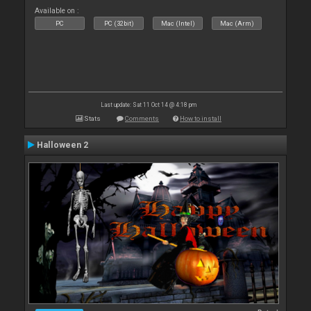
Available on :
PC
PC (32bit)
Mac (Intel)
Mac (Arm)
Last update: Sat 11 Oct 14 @ 4:18 pm
Stats
Comments
How to install
Halloween 2