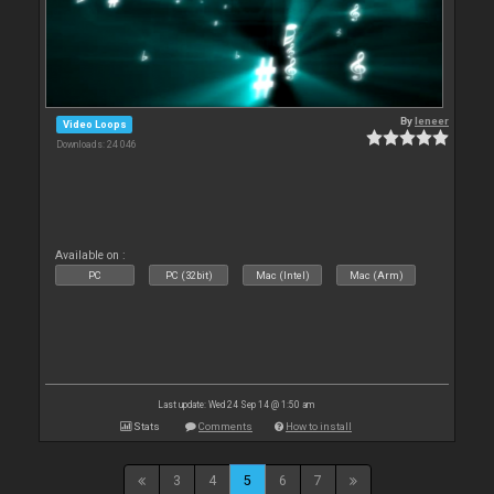
By
leneer
Video Loops
Downloads: 24 046
Available on :
PC
PC (32bit)
Mac (Intel)
Mac (Arm)
Last update: Wed 24 Sep 14 @ 1:50 am
Stats
Comments
How to install
3
4
5
6
7