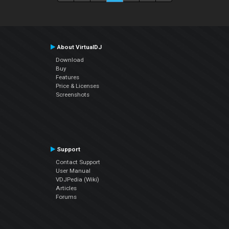
About VirtualDJ
Download
Buy
Features
Price & Licenses
Screenshots
Support
Contact Support
User Manual
VDJPedia (Wiki)
Articles
Forums