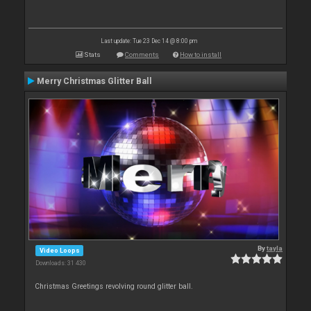
Last update: Tue 23 Dec 14 @ 8:00 pm
Stats
Comments
How to install
Merry Christmas Glitter Ball
By
tayla
Video Loops
Downloads: 31 430
Christmas Greetings revolving round glitter ball.