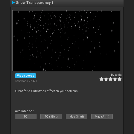
Snow Transparency 1
By
tayla
Video Loops
Downloads: 25 471
Great for a Christmas effect on your screens.
Available on :
PC
PC (32bit)
Mac (Intel)
Mac (Arm)