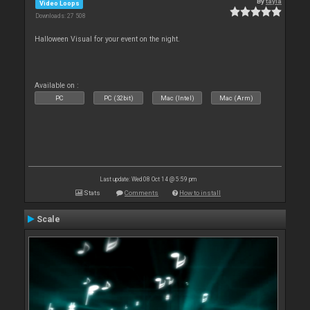
By
tayla
Video Loops
Downloads: 27 508
Halloween Visual for your event on the night.
Available on :
PC
PC (32bit)
Mac (Intel)
Mac (Arm)
Last update: Wed 08 Oct 14 @ 5:59 pm
Stats
Comments
How to install
Scale