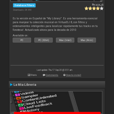
By
acw_dj
Database Filters
Downloads: 28 390
Es la versión en Español de "My Library". Es una herramienta esencial
para manjear tu colección musical en VirtualDJ 8, con filtros y
ordenamientos inteligentes para localizar rápidamente tus tracks en tu
fonoteca!. Actualizado ahora para la decada de 2010
Available on :
PC
PC (32bit)
Mac (Intel)
Mac (Arm)
Last update: Thu 17 Sep 20 @ 3:51 am
Stats
Comments
How to install
La Mia Libreria