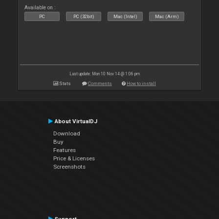
Available on :
PC
PC (32bit)
Mac (Intel)
Mac (Arm)
Last update: Mon 10 Nov 14 @ 1:06 pm
Stats
Comments
How to install
About VirtualDJ
Download
Buy
Features
Price & Licenses
Screenshots