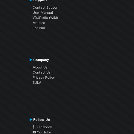
Support
Contact Support
User Manual
VDJPedia (Wiki)
Articles
Forums
Company
About Us
Contact Us
Privacy Policy
EULA
Follow Us
Facebook
YouTube