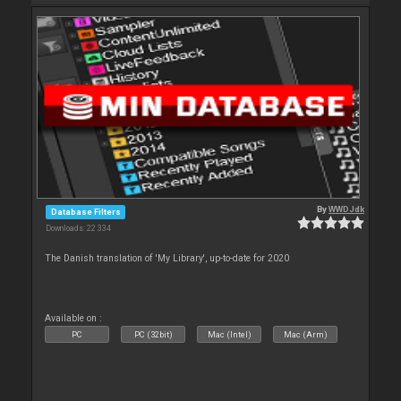
By
WWDJdk
Database Filters
Downloads: 22 334
The Danish translation of 'My Library', up-to-date for 2020
Available on :
PC
PC (32bit)
Mac (Intel)
Mac (Arm)