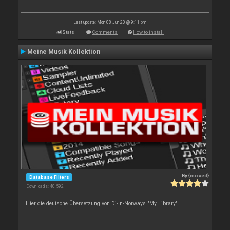
Last update: Mon 08 Jun 20 @ 9:11 pm
Stats
Comments
How to install
Meine Musik Kollektion
By
{moved}
Database Filters
Downloads: 40 592
Hier die deutsche Übersetzung von Dj-In-Norways "My Library".