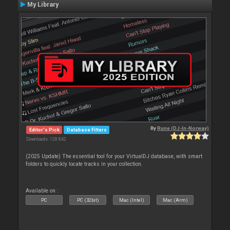
My Library
By
Rune (DJ-In-Norway)
Editor's Pick
Database Filters
Downloads: 128 842
(2025 Update) The essential tool for your VirtualDJ database, with smart
folders to quickly locate tracks in your collection.
Available on :
PC
PC (32bit)
Mac (Intel)
Mac (Arm)