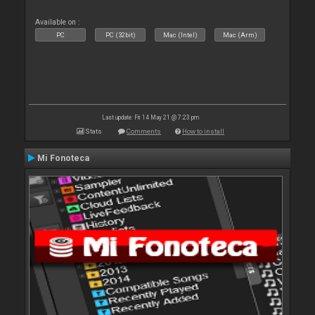
Available on :
PC
PC (32bit)
Mac (Intel)
Mac (Arm)
Last update: Fri 14 May 21 @ 7:23 pm
Stats
Comments
How to install
Mi Fonoteca