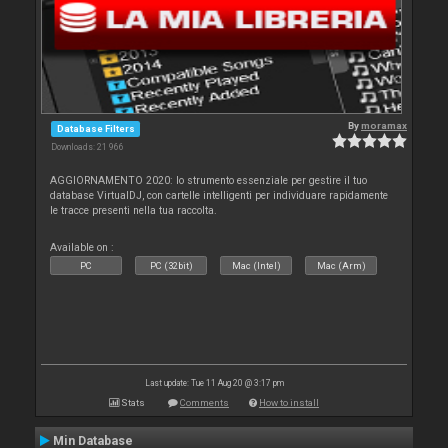
By
moramax
Database Filters
Downloads: 21 966
AGGIORNAMENTO 2020: lo strumento essenziale per gestire il tuo
database VirtualDJ, con cartelle intelligenti per individuare rapidamente
le tracce presenti nella tua raccolta.
Available on :
PC
PC (32bit)
Mac (Intel)
Mac (Arm)
Last update: Tue 11 Aug 20 @ 3:17 pm
Stats
Comments
How to install
Min Database