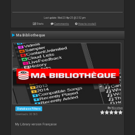
Last update: Wed 23 Apr 25 @ 2:52 pm
Stats
Comments
How to install
Ma Bibliotheque
By
Nicotux
Database Filters
Downloads: 30 565
My Library version Française