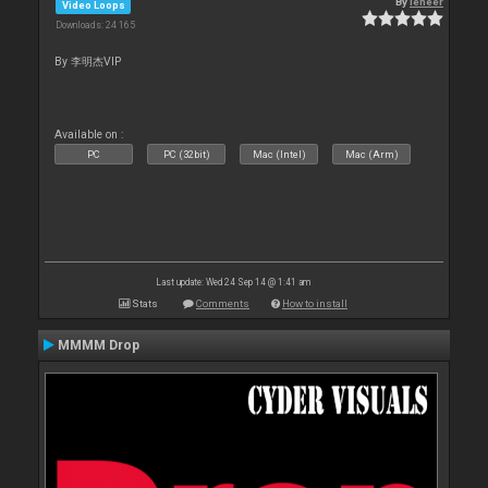
By
leneer
Video Loops
Downloads: 24 165
By 李明杰VIP
Available on :
PC
PC (32bit)
Mac (Intel)
Mac (Arm)
Last update: Wed 24 Sep 14 @ 1:41 am
Stats
Comments
How to install
MMMM Drop