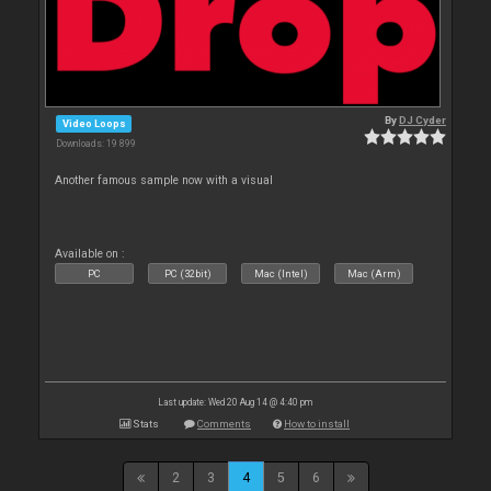
By
DJ Cyder
Video Loops
Downloads: 19 899
Another famous sample now with a visual
Available on :
PC
PC (32bit)
Mac (Intel)
Mac (Arm)
Last update: Wed 20 Aug 14 @ 4:40 pm
Stats
Comments
How to install
2
3
4
5
6