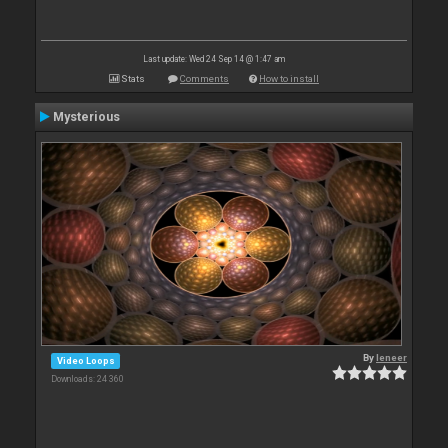
Last update: Wed 24 Sep 14 @ 1:47 am
Stats
Comments
How to install
Mysterious
By
leneer
Video Loops
Downloads: 24 360