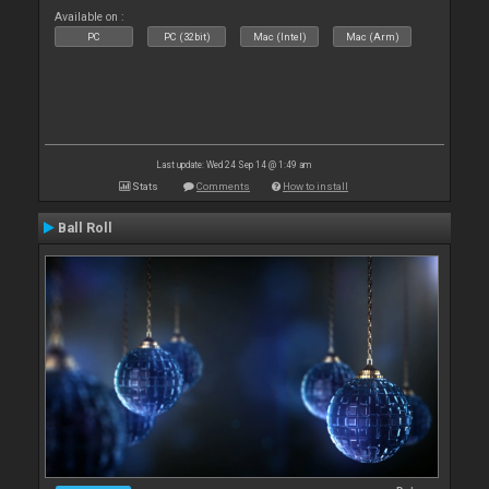
Available on :
PC
PC (32bit)
Mac (Intel)
Mac (Arm)
Last update: Wed 24 Sep 14 @ 1:49 am
Stats
Comments
How to install
Ball Roll