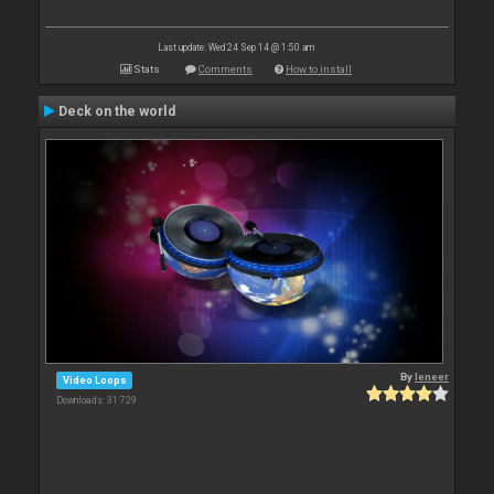
Last update: Wed 24 Sep 14 @ 1:50 am
Stats
Comments
How to install
Deck on the world
By
leneer
Video Loops
Downloads: 31 729