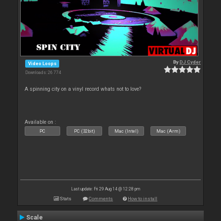
By
DJ Cyder
Video Loops
Downloads: 26 774
A spinning city on a vinyl record whats not to love?
Available on :
PC
PC (32bit)
Mac (Intel)
Mac (Arm)
Last update: Fri 29 Aug 14 @ 12:28 pm
Stats
Comments
How to install
Scale