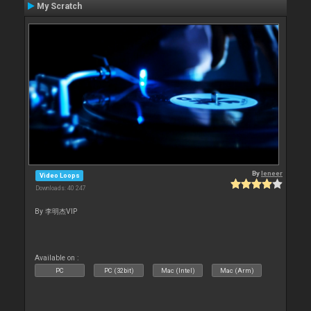
My Scratch
By
leneer
Video Loops
Downloads: 40 247
By 李明杰VIP
Available on :
PC
PC (32bit)
Mac (Intel)
Mac (Arm)