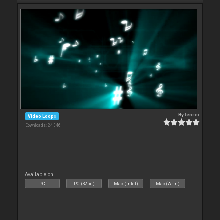
By
leneer
Video Loops
Downloads: 24 046
Available on :
PC
PC (32bit)
Mac (Intel)
Mac (Arm)