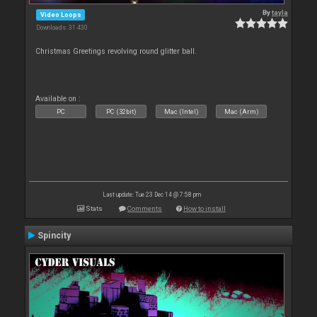
By
tayla
Video Loops
Downloads: 31 430
Christmas Greetings revolving round glitter ball.
Available on :
PC
PC (32bit)
Mac (Intel)
Mac (Arm)
Last update: Tue 23 Dec 14 @ 7:58 pm
Stats
Comments
How to install
Spincity