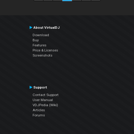
About VirtualDJ
Download
Buy
Features
Price & Licenses
Screenshots
Support
Contact Support
User Manual
VDJPedia (Wiki)
Articles
Forums