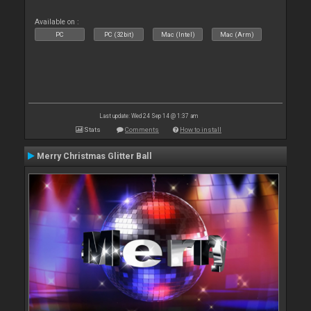
Available on :
PC
PC (32bit)
Mac (Intel)
Mac (Arm)
Last update: Wed 24 Sep 14 @ 1:37 am
Stats
Comments
How to install
Merry Christmas Glitter Ball