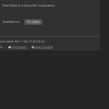
Pixel Ballet is a Geiss-like vsualization.
Available on :
PC (32bit)
Last update: Mon 11 Apr 22 @ 3:00 pm
ts
Comments
How to install