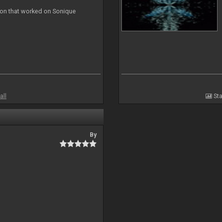
ion that worked on Sonique
all
Sta
By