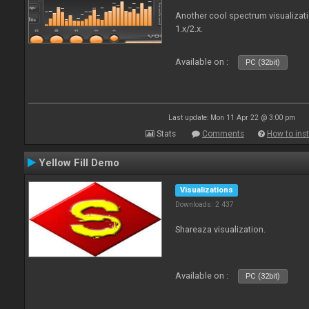
Another cool spectrum visualizat
1.x/2.x.
Available on :
PC (32bit)
Last update: Mon 11 Apr 22 @ 3:00 pm
Stats
Comments
How to inst
Yellow Fill Demo
Visualizations
Downloads: 2 437
Shareaza visualization.
Available on :
PC (32bit)