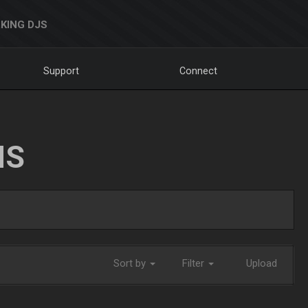
KING DJS
Support
Connect
NS
Sort by
Filter
Upload