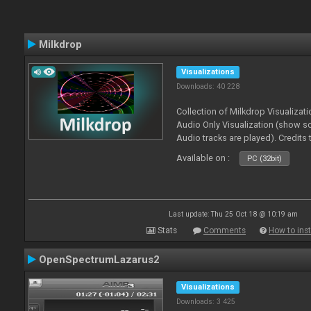
Milkdrop
Visualizations
Downloads: 40 228
Collection of Milkdrop Visualiza
Audio Only Visualization (show 
Audio tracks are played). Credits
Available on :
PC (32bit)
Last update: Thu 25 Oct 18 @ 10:19 am
Stats
Comments
How to inst
OpenSpectrumLazarus2
Visualizations
Downloads: 3 425