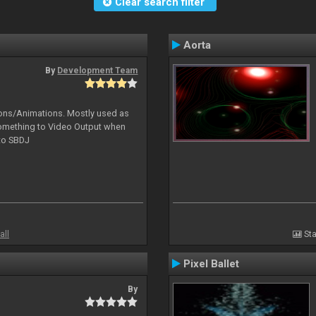
Clear search filter
Aorta
By
Development Team
tions/Animations. Mostly used as
something to Video Output when
 to SBDJ
all
Sta
Pixel Ballet
By