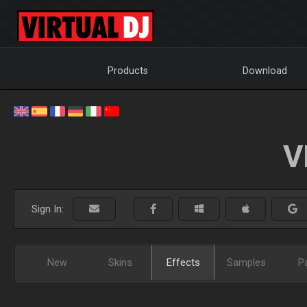
Products
Download
V
Sign In:
New
Skins
Effects
Samples
P