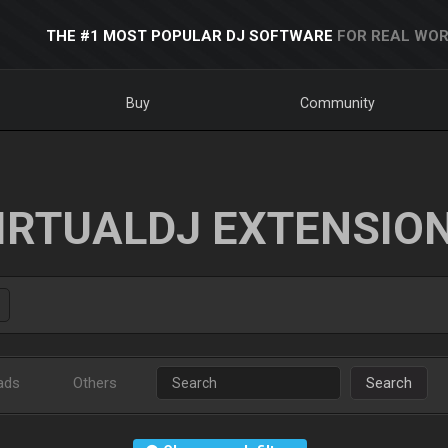
THE #1 MOST POPULAR DJ SOFTWARE
FOR REAL WOR
Buy
Community
IRTUALDJ EXTENSIO
ads
Others
Search