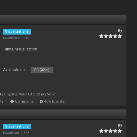
By
Visualizations
Downloads: 3 310
Tunnel visualization.
Available on :
PC (32bit)
Last update: Mon 11 Apr 22 @ 2:59 pm
ts
Comments
How to install
By
Visualizations
Downloads: 2 828