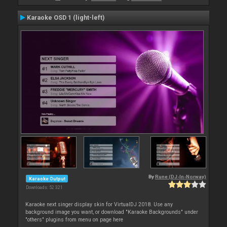
Karaoke OSD 1 (light-left)
By
Rune (DJ-In-Norway)
Karaoke Output
Downloads: 52 321
Karaoke next singer display skin for VirtualDJ 2018. Use any
background image you want, or download "Karaoke Backgrounds" under
"others" plugins from menu on page here