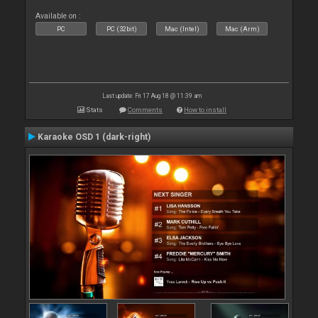
Available on :
PC
PC (32bit)
Mac (Intel)
Mac (Arm)
Last update: Fri 17 Aug 18 @ 11:39 am
Stats
Comments
How to install
Karaoke OSD 1 (dark-right)