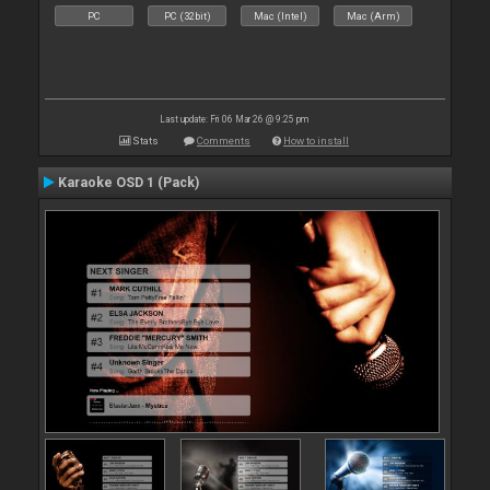
PC
PC (32bit)
Mac (Intel)
Mac (Arm)
Last update: Fri 06 Mar 26 @ 9:25 pm
Stats
Comments
How to install
Karaoke OSD 1 (Pack)