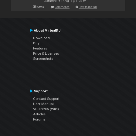
Last update: Fri 17 Aug 18 @ 11:33 am
Stats
Comments
How to install
About VirtualDJ
Download
Buy
Features
Price & Licenses
Screenshots
Support
Contact Support
User Manual
VDJPedia (Wiki)
Articles
Forums