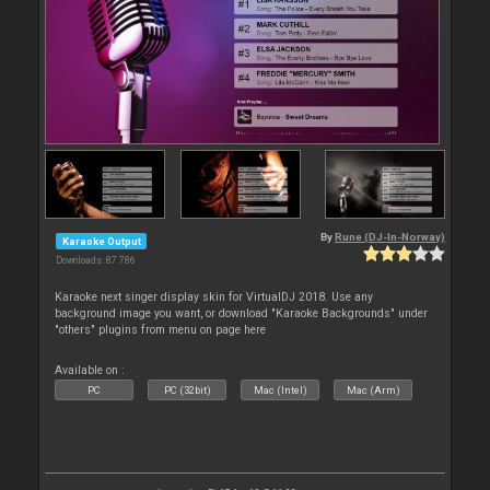
By
Rune (DJ-In-Norway)
Karaoke Output
Downloads: 87 786
Karaoke next singer display skin for VirtualDJ 2018. Use any
background image you want, or download "Karaoke Backgrounds" under
"others" plugins from menu on page here
Available on :
PC
PC (32bit)
Mac (Intel)
Mac (Arm)