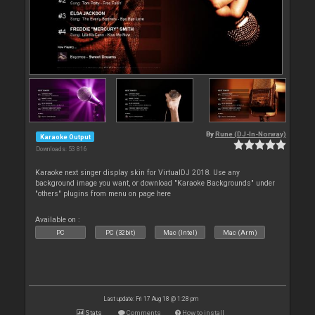
By
Rune (DJ-In-Norway)
Karaoke Output
Downloads: 53 816
Karaoke next singer display skin for VirtualDJ 2018. Use any
background image you want, or download "Karaoke Backgrounds" under
"others" plugins from menu on page here
Available on :
PC
PC (32bit)
Mac (Intel)
Mac (Arm)
Last update: Fri 17 Aug 18 @ 1:28 pm
Stats
Comments
How to install