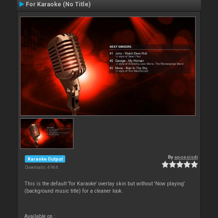
For Karaoke (No Title)
By
apopsisdj
Karaoke Output
Downloads: 4 964
This is the default 'for Karaoke' overlay skin but without 'Now playing'
(background music title) for a cleaner look.
Available on :