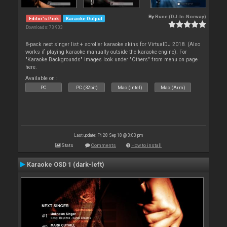
By
Rune (DJ-In-Norway)
Editor's Pick
Karaoke Output
Downloads: 73 903
8-pack next singer list + scroller karaoke skins for VirtualDJ 2018. (Also
works if playing karaoke manually outside the karaoke engine). For
"Karaoke Backgrounds" images look under "Others" from menu on page
here.
Available on :
PC
PC (32bit)
Mac (Intel)
Mac (Arm)
Last update: Fri 28 Sep 18 @ 3:03 pm
Stats
Comments
How to install
Karaoke OSD 1 (dark-left)