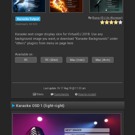
By
Rune (DJ-In-Norway)
Karaoke Output
Downloads: 66 633
Karaoke next singer display skin for VirtualDJ 2018. Use any
background image you want, or download "Karaoke Backgrounds" under
"others" plugins from menu on page here
Available on :
PC
PC (32bit)
Mac (Intel)
Mac (Arm)
Last update: Fri 17 Aug 18 @ 11:33 am
Stats
Comments
How to install
Karaoke OSD 1 (light-right)