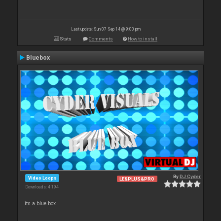
Last update: Sun 07 Sep 14 @ 9:00 pm
Stats
Comments
How to install
Bluebox
By
DJ Cyder
Video Loops
LE&PLUS&PRO
Downloads: 4 194
its a blue box