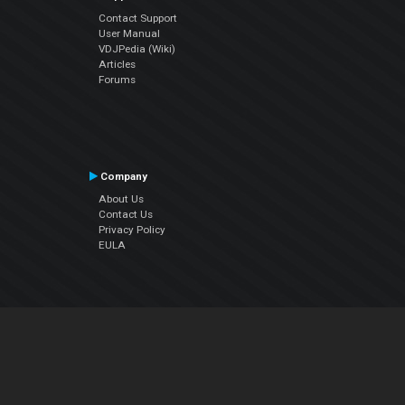
Contact Support
User Manual
VDJPedia (Wiki)
Articles
Forums
Company
About Us
Contact Us
Privacy Policy
EULA
Follow Us
Facebook
YouTube