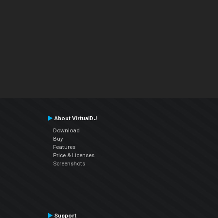
About VirtualDJ
Download
Buy
Features
Price & Licenses
Screenshots
Support