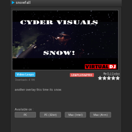
snowfall
By
DJ Cyder
Video Loops
LE&PLUS&PRO
Downloads: 4 186
another overlay this time its snow.
Available on :
PC
PC (32bit)
Mac (Intel)
Mac (Arm)