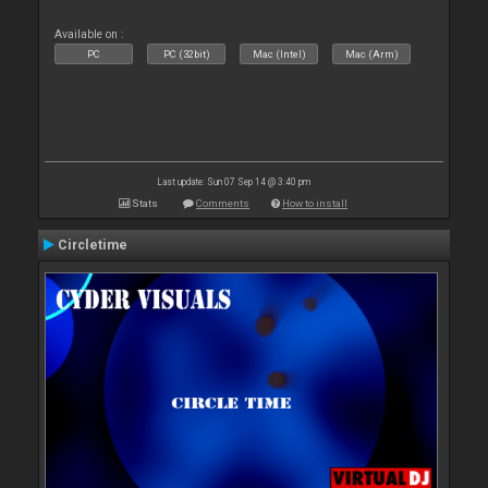
Available on :
PC
PC (32bit)
Mac (Intel)
Mac (Arm)
Last update: Sun 07 Sep 14 @ 3:40 pm
Stats
Comments
How to install
Circletime