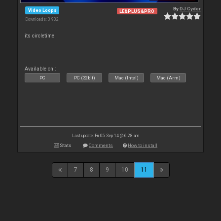
By
DJ Cyder
Video Loops
LE&PLUS&PRO
Downloads: 3 932
its circletime
Available on :
PC
PC (32bit)
Mac (Intel)
Mac (Arm)
Last update: Fri 05 Sep 14 @ 6:28 am
Stats
Comments
How to install
7
8
9
10
11