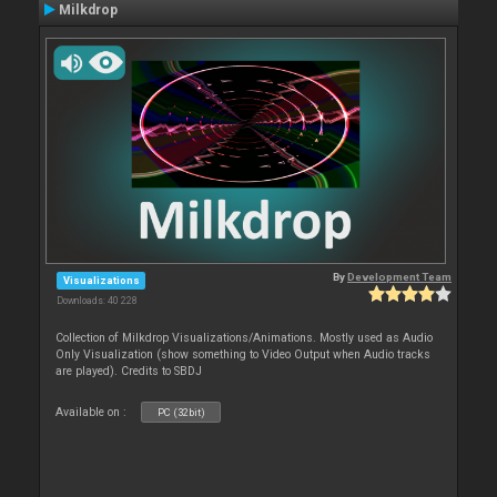
Milkdrop
By
Development Team
Visualizations
Downloads: 40 228
Collection of Milkdrop Visualizations/Animations. Mostly used as Audio
Only Visualization (show something to Video Output when Audio tracks
are played). Credits to SBDJ
Available on :
PC (32bit)