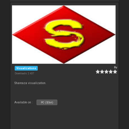
By
Visualizations
Downloads: 2 437
Shareaza visualization.
Available on :
PC (32bit)