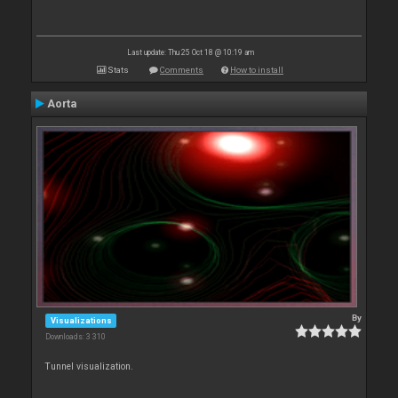
Last update: Thu 25 Oct 18 @ 10:19 am
Stats
Comments
How to install
Aorta
By
Visualizations
Downloads: 3 310
Tunnel visualization.