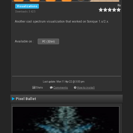
By
Visualizations
Downloads: 3 425
Another cool spectrum visualization that worked on Sonique 1.x/2.x.
Available on :
PC (32bit)
Last update: Mon 11 Apr 22 @ 3:00 pm
Stats
Comments
How to install
Pixel Ballet