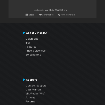
Last update: Mon 11 Apr 22 @ 3:00 pm
Stats
Comments
How to install
About VirtualDJ
Download
Buy
Features
Price & Licenses
Screenshots
Support
Contact Support
User Manual
VDJPedia (Wiki)
Articles
Forums