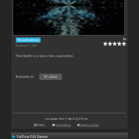
By
Visualizations
Downloads: 2 828
Pixel Ballet is a Geiss-like vsualization.
Available on :
PC (32bit)
Last update: Mon 11 Apr 22 @ 3:00 pm
Stats
Comments
How to install
Yellow Fill Demo