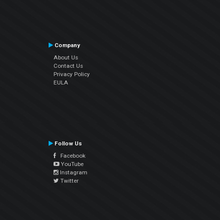
Company
About Us
Contact Us
Privacy Policy
EULA
Follow Us
Facebook
YouTube
Instagram
Twitter