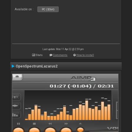
Available on :
PC (32bit)
Last update: Mon 11 Apr 22 @ 2:59 pm
Stats
Comments
How to install
OpenSpectrumLazarus2