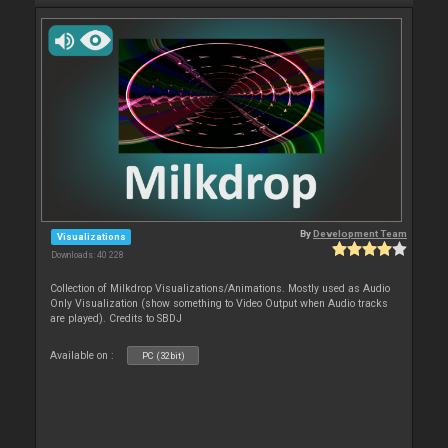
By
Development Team
Visualizations
Downloads: 40 228
Collection of Milkdrop Visualizations/Animations. Mostly used as Audio
Only Visualization (show something to Video Output when Audio tracks
are played). Credits to SBDJ
Available on :
PC (32bit)