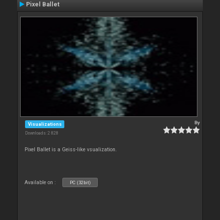
Pixel Ballet
By
Visualizations
Downloads: 2 828
Pixel Ballet is a Geiss-like vsualization.
Available on :
PC (32bit)