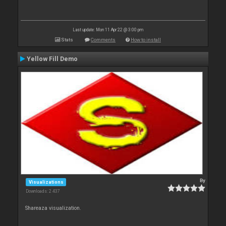
Last update: Mon 11 Apr 22 @ 3:00 pm
Stats
Comments
How to install
Yellow Fill Demo
By
Visualizations
Downloads: 2 437
Shareaza visualization.