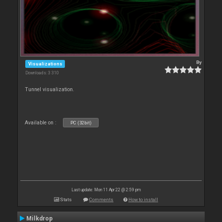
By
Visualizations
Downloads: 3 310
Tunnel visualization.
Available on :
PC (32bit)
Last update: Mon 11 Apr 22 @ 2:59 pm
Stats
Comments
How to install
Milkdrop