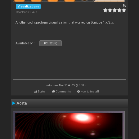
By
Visualizations
Downloads: 3 425
Another cool spectrum visualization that worked on Sonique 1.x/2.x.
Available on :
PC (32bit)
Last update: Mon 11 Apr 22 @ 3:00 pm
Stats
Comments
How to install
Aorta