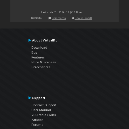
Last update: Thu 25 Oct 18 @ 10:19 am
Stats
Comments
How to install
About VirtualDJ
Download
Buy
Features
Price & Licenses
Screenshots
Support
Contact Support
User Manual
VDJPedia (Wiki)
Articles
Forums