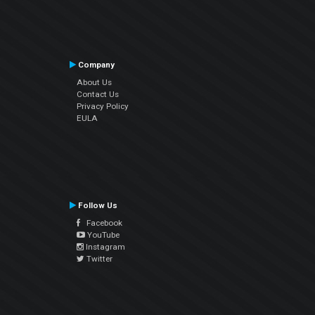
Company
About Us
Contact Us
Privacy Policy
EULA
Follow Us
Facebook
YouTube
Instagram
Twitter