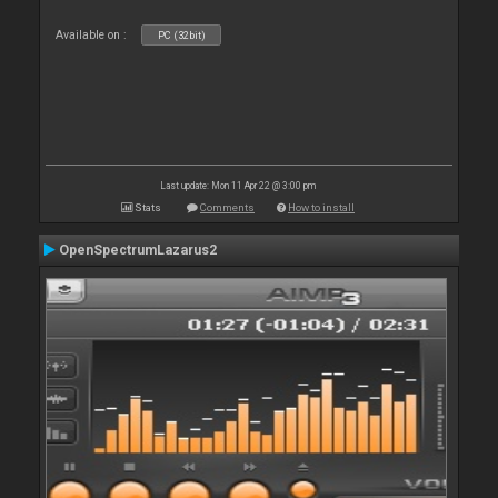
Available on :
PC (32bit)
Last update: Mon 11 Apr 22 @ 3:00 pm
Stats
Comments
How to install
OpenSpectrumLazarus2