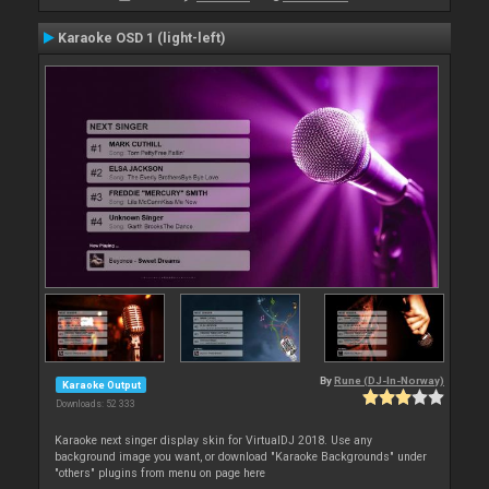
Karaoke OSD 1 (light-left)
By
Rune (DJ-In-Norway)
Karaoke Output
Downloads: 52 333
Karaoke next singer display skin for VirtualDJ 2018. Use any
background image you want, or download "Karaoke Backgrounds" under
"others" plugins from menu on page here