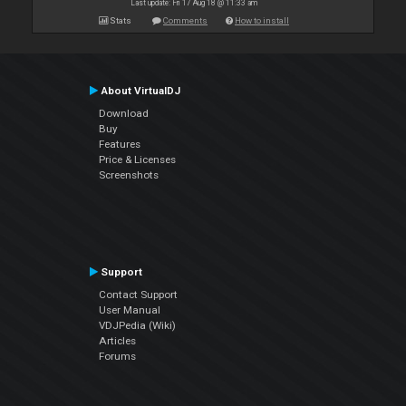
Last update: Fri 17 Aug 18 @ 11:33 am
Stats
Comments
How to install
About VirtualDJ
Download
Buy
Features
Price & Licenses
Screenshots
Support
Contact Support
User Manual
VDJPedia (Wiki)
Articles
Forums