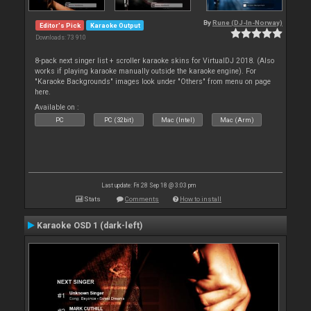
By
Rune (DJ-In-Norway)
Editor's Pick
Karaoke Output
Downloads: 73 910
8-pack next singer list + scroller karaoke skins for VirtualDJ 2018. (Also
works if playing karaoke manually outside the karaoke engine). For
"Karaoke Backgrounds" images look under "Others" from menu on page
here.
Available on :
PC
PC (32bit)
Mac (Intel)
Mac (Arm)
Last update: Fri 28 Sep 18 @ 3:03 pm
Stats
Comments
How to install
Karaoke OSD 1 (dark-left)