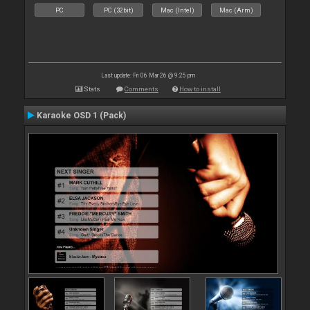
PC
PC (32bit)
Mac (Intel)
Mac (Arm)
Last update: Fri 06 Mar 26 @ 9:25 pm
Stats
Comments
How to install
Karaoke OSD 1 (Pack)