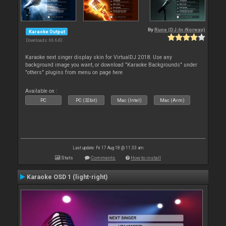
By
Rune (DJ-In-Norway)
Karaoke Output
Downloads: 66 643
Karaoke next singer display skin for VirtualDJ 2018. Use any
background image you want, or download "Karaoke Backgrounds" under
"others" plugins from menu on page here
Available on :
PC
PC (32bit)
Mac (Intel)
Mac (Arm)
Last update: Fri 17 Aug 18 @ 11:33 am
Stats
Comments
How to install
Karaoke OSD 1 (light-right)