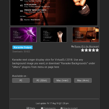
By
Rune (DJ-In-Norway)
Karaoke Output
Downloads: 53 822
Karaoke next singer display skin for VirtualDJ 2018. Use any
background image you want, or download "Karaoke Backgrounds" under
"others" plugins from menu on page here
Available on :
PC
PC (32bit)
Mac (Intel)
Mac (Arm)
Last update: Fri 17 Aug 18 @ 1:28 pm
Stats
Comments
How to install