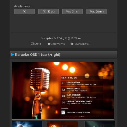
Available on :
PC
PC (32bit)
Mac (Intel)
Mac (Arm)
Last update: Fri 17 Aug 18 @ 11:39 am
Stats
Comments
How to install
Karaoke OSD 1 (dark-right)