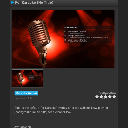
For Karaoke (No Title)
By
apopsisdj
Karaoke Output
Downloads: 4 985
This is the default 'for Karaoke' overlay skin but without 'Now playing'
(background music title) for a cleaner look.
Available on :