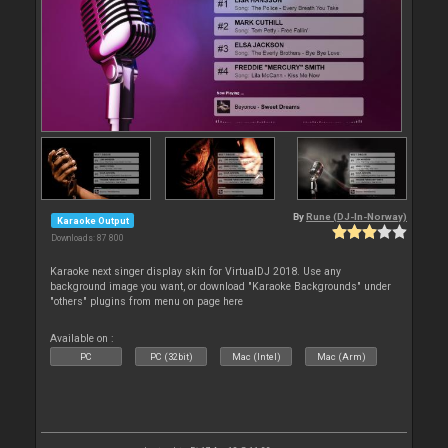
By
Rune (DJ-In-Norway)
Karaoke Output
Downloads: 87 800
Karaoke next singer display skin for VirtualDJ 2018. Use any
background image you want, or download "Karaoke Backgrounds" under
"others" plugins from menu on page here
Available on :
PC
PC (32bit)
Mac (Intel)
Mac (Arm)