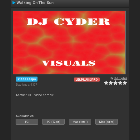
Walking On The Sun
By
DJ Cyder
Video Loops
LE&PLUS&PRO
Downloads: 4 307
Another CGI video sample
Available on :
PC
PC (32bit)
Mac (Intel)
Mac (Arm)