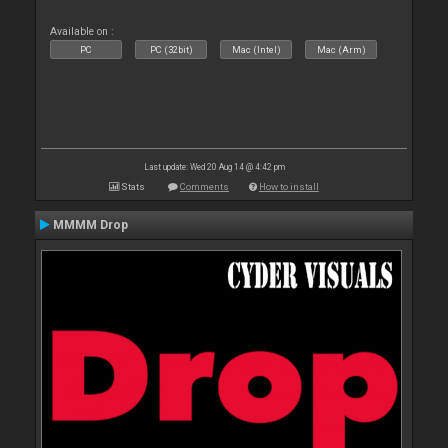
Available on :
PC
PC (32bit)
Mac (Intel)
Mac (Arm)
Last update: Wed 20 Aug 14 @ 4:42 pm
Stats
Comments
How to install
MMMM Drop