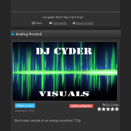
Last update: Wed 20 Aug 14 @ 4:43 pm
Stats
Comments
How to install
Analog Rooted
By
DJ Cyder
Video Loops
LE&PLUS&PRO
Downloads: 5 003
Short video sample of an analog waveform 720p