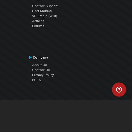
Contact Support
User Manual
VDJPedia (Wiki)
Articles
Forums
Company
About Us
Contact Us
Privacy Policy
EULA
Follow Us
Facebook
YouTube