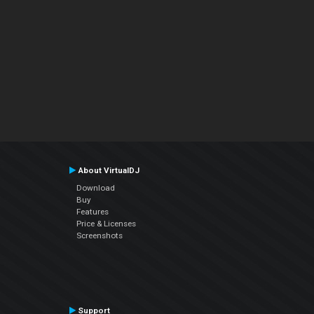
About VirtualDJ
Download
Buy
Features
Price & Licenses
Screenshots
Support