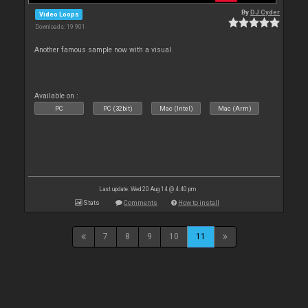
By
DJ Cyder
Video Loops
Downloads: 19 901
Another famous sample now with a visual
Available on :
PC
PC (32bit)
Mac (Intel)
Mac (Arm)
Last update: Wed 20 Aug 14 @ 4:40 pm
Stats
Comments
How to install
7
8
9
10
11