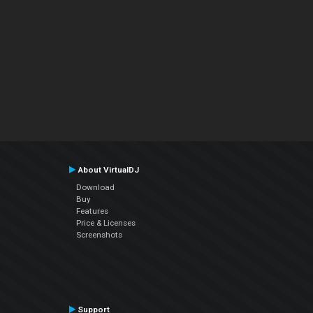
About VirtualDJ
Download
Buy
Features
Price & Licenses
Screenshots
Support