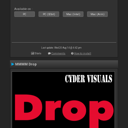
Available on :
PC
PC (32bit)
Mac (Intel)
Mac (Arm)
Last update: Wed 20 Aug 14 @ 4:42 pm
Stats
Comments
How to install
MMMM Drop