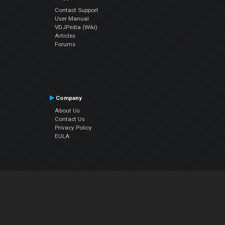
Contact Support
User Manual
VDJPedia (Wiki)
Articles
Forums
Company
About Us
Contact Us
Privacy Policy
EULA
Follow Us
Facebook
YouTube