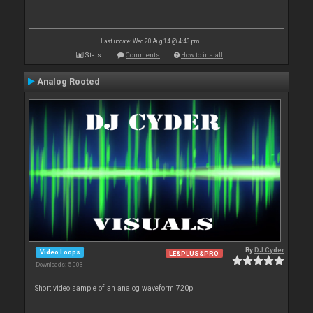
Last update: Wed 20 Aug 14 @ 4:43 pm
Stats
Comments
How to install
Analog Rooted
By
DJ Cyder
Video Loops
LE&PLUS&PRO
Downloads: 5 003
Short video sample of an analog waveform 720p