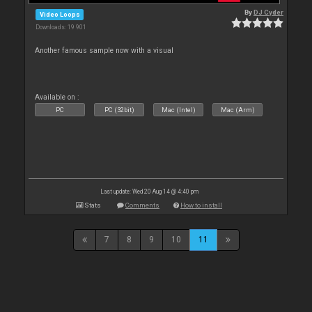
By
DJ Cyder
Video Loops
Downloads: 19 901
Another famous sample now with a visual
Available on :
PC
PC (32bit)
Mac (Intel)
Mac (Arm)
Last update: Wed 20 Aug 14 @ 4:40 pm
Stats
Comments
How to install
7
8
9
10
11