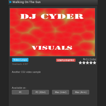
Walking On The Sun
By
DJ Cyder
Video Loops
LE&PLUS&PRO
Downloads: 4 307
Another CGI video sample
Available on :
PC
PC (32bit)
Mac (Intel)
Mac (Arm)