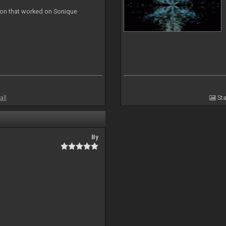
ion that worked on Sonique
all
Sta
By