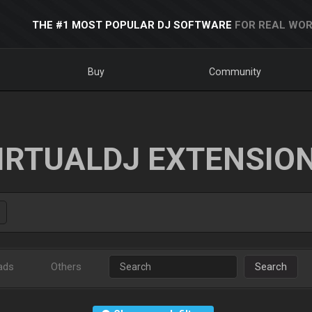
THE #1 MOST POPULAR DJ SOFTWARE
FOR REAL WOR
Buy
Community
IRTUALDJ EXTENSIO
ads
Others
Search