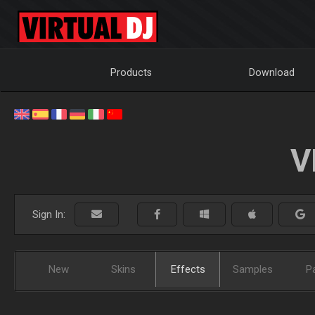
Products
Download
V
Sign In:
New
Skins
Effects
Samples
P