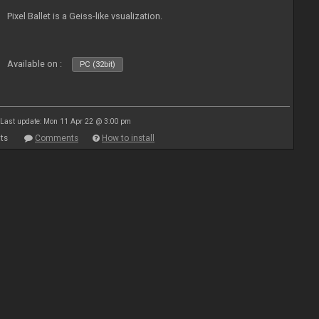
Pixel Ballet is a Geiss-like vsualization.
Available on :
PC (32bit)
Last update: Mon 11 Apr 22 @ 3:00 pm
ts
Comments
How to install