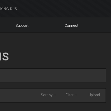
KING DJS
Support
Connect
NS
Sort by
Filter
Upload