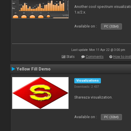
Another cool spectrum visualizat
1.x/2.x.
Available on :
PC (32bit)
Last update: Mon 11 Apr 22 @ 3:00 pm
Stats
Comments
How to inst
Yellow Fill Demo
Visualizations
Downloads: 2 437
Shareaza visualization.
Available on :
PC (32bit)