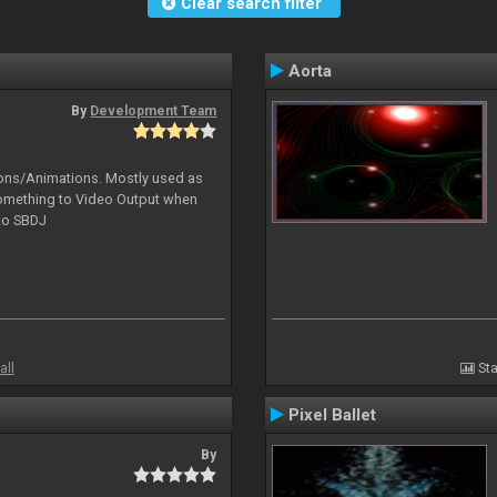
Clear search filter
Aorta
By
Development Team
tions/Animations. Mostly used as
something to Video Output when
 to SBDJ
all
Sta
Pixel Ballet
By