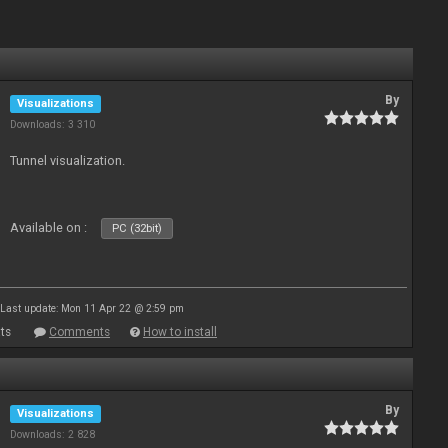
By
Visualizations
Downloads: 3 310
Tunnel visualization.
Available on :
PC (32bit)
Last update: Mon 11 Apr 22 @ 2:59 pm
ts
Comments
How to install
By
Visualizations
Downloads: 2 828