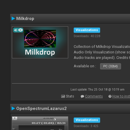
Milkdrop
Visualizations
Downloads: 40 228
Collection of Milkdrop Visualiza
Audio Only Visualization (show 
Audio tracks are played). Credits
Available on :
PC (32bit)
Last update: Thu 25 Oct 18 @ 10:19 am
Stats
Comments
How to inst
OpenSpectrumLazarus2
Visualizations
Downloads: 3 425