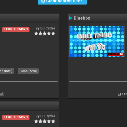
Clear search filter
Bluebox
By
DJ Cyder
LE&PLUS&PRO
.
c (Intel)
Mac (Arm)
all
Sta
By
DJ Cyder
LE&PLUS&PRO