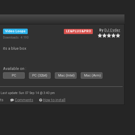
By
DJ Cyder
Video Loops
LE&PLUS&PRO
Downloads: 4 193
its a blue box
Available on :
PC
PC (32bit)
Mac (Intel)
Mac (Arm)
Last update: Sun 07 Sep 14 @ 3:40 pm
ts
Comments
How to install