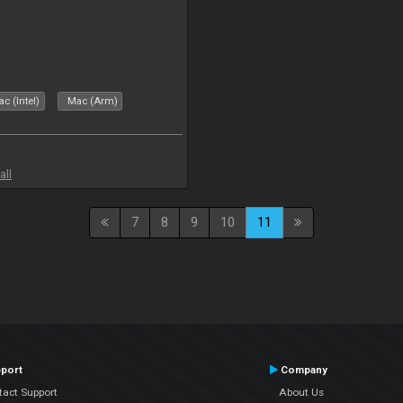
c (Intel)
Mac (Arm)
all
7
8
9
10
11
port
Company
tact Support
About Us