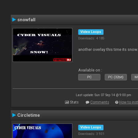
snowfall
Video Loops
Downloads: 4 185
another overlay this time its snow
Available on :
PC
PC (32bit)
Ma
Last update: Sun 07 Sep 14 @ 9:00 pm
Stats
Comments
How to inst
Circletime
Video Loops
Downloads: 3 931