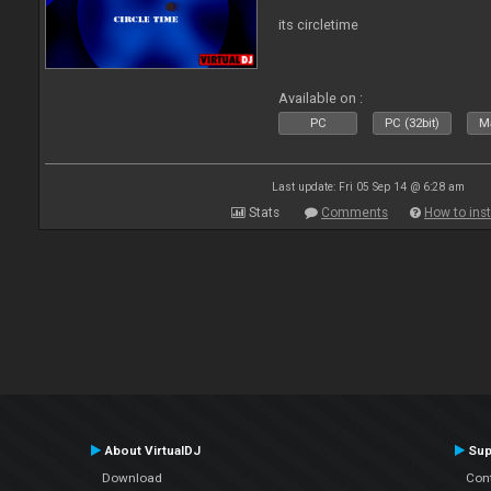
its circletime
Available on :
PC
PC (32bit)
Ma
Last update: Fri 05 Sep 14 @ 6:28 am
Stats
Comments
How to inst
About VirtualDJ
Sup
Download
Con