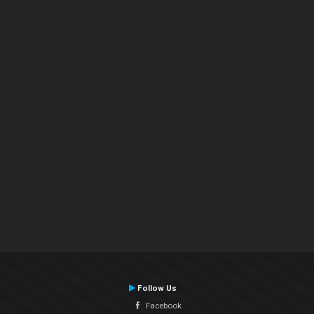
Follow Us
Facebook