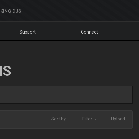
KING DJS
Support
Connect
NS
Sort by
Filter
Upload