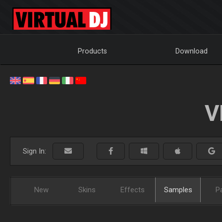
Products
Download
V
Sign In:
New
Skins
Effects
Samples
P