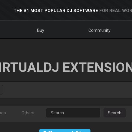
THE #1 MOST POPULAR DJ SOFTWARE
FOR REAL WOR
Buy
Community
IRTUALDJ EXTENSIO
ads
Others
Search