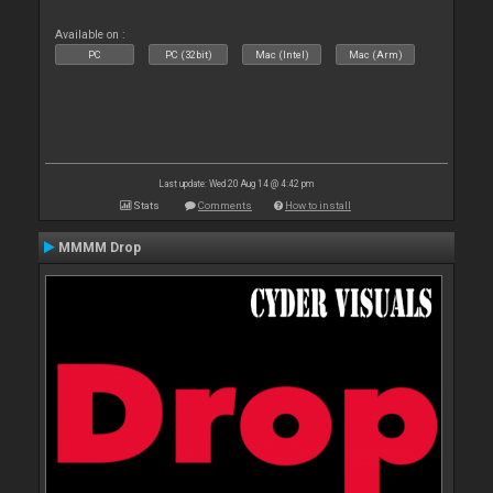
Available on :
PC
PC (32bit)
Mac (Intel)
Mac (Arm)
Last update: Wed 20 Aug 14 @ 4:42 pm
Stats
Comments
How to install
MMMM Drop