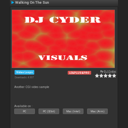
Walking On The Sun
By
DJ Cyder
Video Loops
LE&PLUS&PRO
Downloads: 4 307
Another CGI video sample
Available on :
PC
PC (32bit)
Mac (Intel)
Mac (Arm)