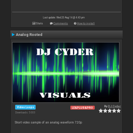
Last update: Wed 20 Aug 14 @ 4:43 pm
Stats
Comments
How to install
Analog Rooted
By
DJ Cyder
Video Loops
LE&PLUS&PRO
Downloads: 5 003
Short video sample of an analog waveform 720p