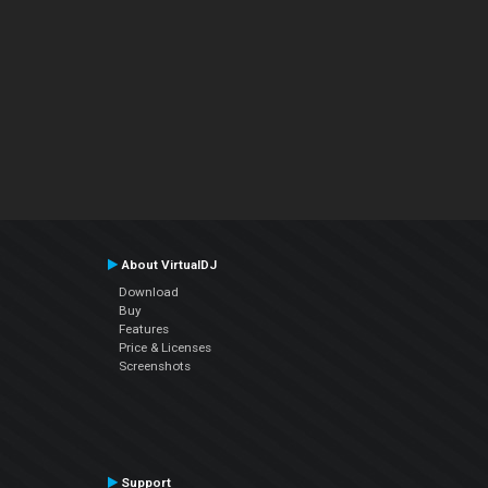
About VirtualDJ
Download
Buy
Features
Price & Licenses
Screenshots
Support