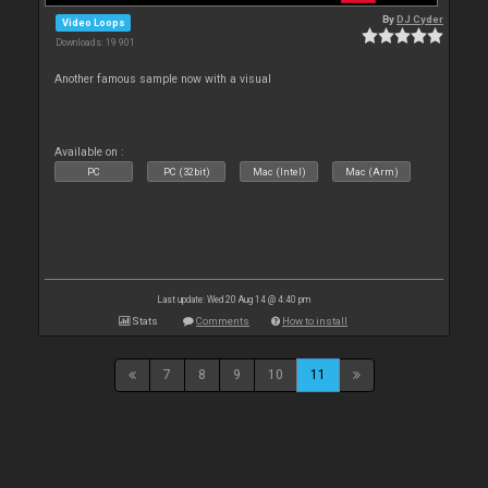
By
DJ Cyder
Video Loops
Downloads: 19 901
Another famous sample now with a visual
Available on :
PC
PC (32bit)
Mac (Intel)
Mac (Arm)
Last update: Wed 20 Aug 14 @ 4:40 pm
Stats
Comments
How to install
7
8
9
10
11