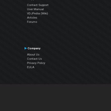
Contact Support
User Manual
VDJPedia (Wiki)
Articles
Forums
Company
About Us
Contact Us
Privacy Policy
EULA
Follow Us
Facebook
YouTube