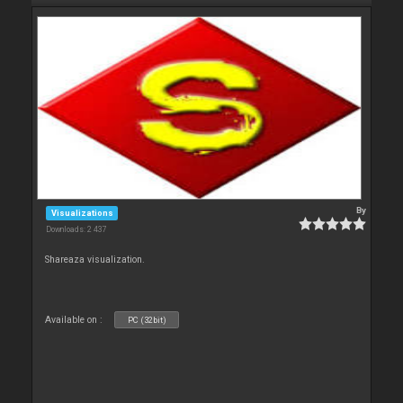
By
Visualizations
Downloads: 2 437
Shareaza visualization.
Available on :
PC (32bit)