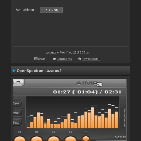
Available on :
PC (32bit)
Last update: Mon 11 Apr 22 @ 2:59 pm
Stats
Comments
How to install
OpenSpectrumLazarus2