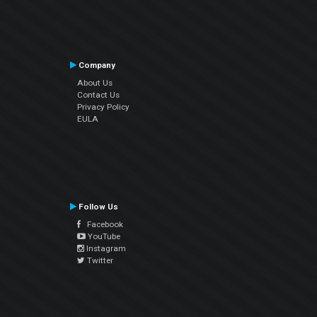
Company
About Us
Contact Us
Privacy Policy
EULA
Follow Us
Facebook
YouTube
Instagram
Twitter