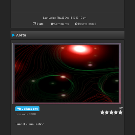
Last update: Thu 25 Oct 18 @ 10:19 am
Stats
Comments
How to install
Aorta
By
Visualizations
Downloads: 3 310
Tunnel visualization.