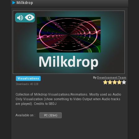
Milkdrop
By
Development Team
Visualizations
Downloads: 40 228
Collection of Milkdrop Visualizations/Animations. Mostly used as Audio
Only Visualization (show something to Video Output when Audio tracks
are played). Credits to SBDJ
Available on :
PC (32bit)