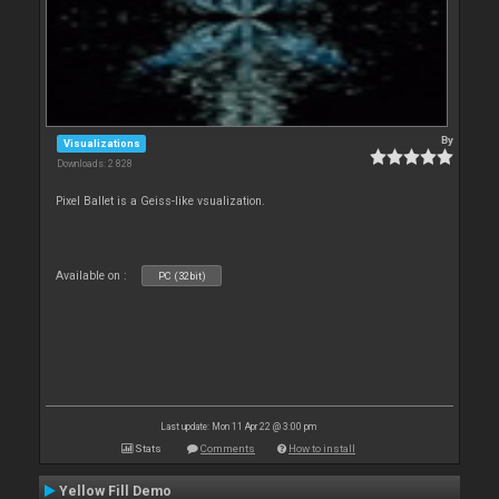
By
Visualizations
Downloads: 2 828
Pixel Ballet is a Geiss-like vsualization.
Available on :
PC (32bit)
Last update: Mon 11 Apr 22 @ 3:00 pm
Stats
Comments
How to install
Yellow Fill Demo