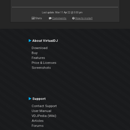
Last update: Mon 11 Apr 22 @ 3:00 pm
Stats
Comments
How to install
About VirtualDJ
Download
Buy
Features
Price & Licenses
Screenshots
Support
Contact Support
User Manual
VDJPedia (Wiki)
Articles
Forums