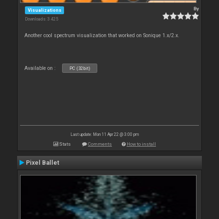
By
Visualizations
Downloads: 3 425
Another cool spectrum visualization that worked on Sonique 1.x/2.x.
Available on :
PC (32bit)
Last update: Mon 11 Apr 22 @ 3:00 pm
Stats
Comments
How to install
Pixel Ballet