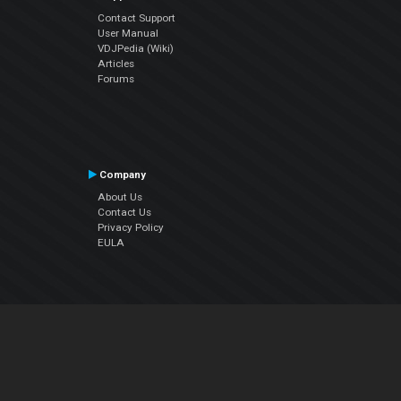
Contact Support
User Manual
VDJPedia (Wiki)
Articles
Forums
Company
About Us
Contact Us
Privacy Policy
EULA
Follow Us
Facebook
YouTube