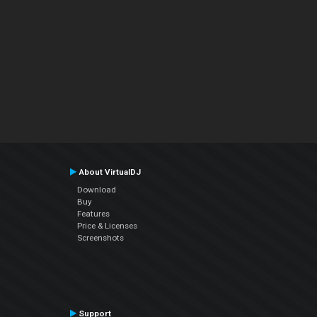
About VirtualDJ
Download
Buy
Features
Price & Licenses
Screenshots
Support