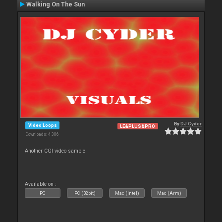
Walking On The Sun
By
DJ Cyder
Video Loops
LE&PLUS&PRO
Downloads: 4 306
Another CGI video sample
Available on :
PC
PC (32bit)
Mac (Intel)
Mac (Arm)