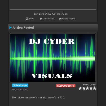
Last update: Wed 20 Aug 14 @ 4:43 pm
Stats
Comments
How to install
Analog Rooted
By
DJ Cyder
Video Loops
LE&PLUS&PRO
Downloads: 5 000
Short video sample of an analog waveform 720p