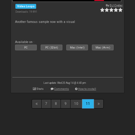
By
DJ Cyder
Video Loops
Downloads: 19 891
Another famous sample now with a visual
Available on :
PC
PC (32bit)
Mac (Intel)
Mac (Arm)
Last update: Wed 20 Aug 14 @ 4:40 pm
Stats
Comments
How to install
7
8
9
10
11