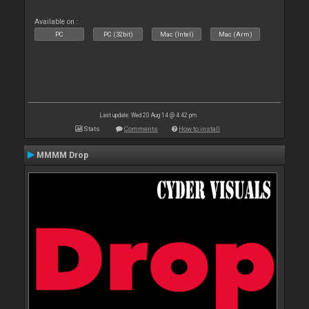
Available on :
PC
PC (32bit)
Mac (Intel)
Mac (Arm)
Last update: Wed 20 Aug 14 @ 4:42 pm
Stats
Comments
How to install
MMMM Drop