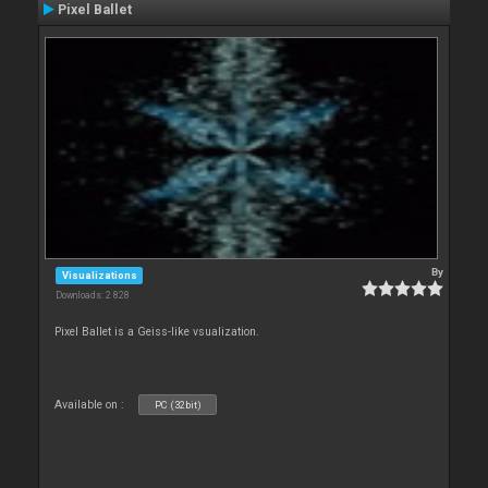
Pixel Ballet
By
Visualizations
Downloads: 2 828
Pixel Ballet is a Geiss-like vsualization.
Available on :
PC (32bit)