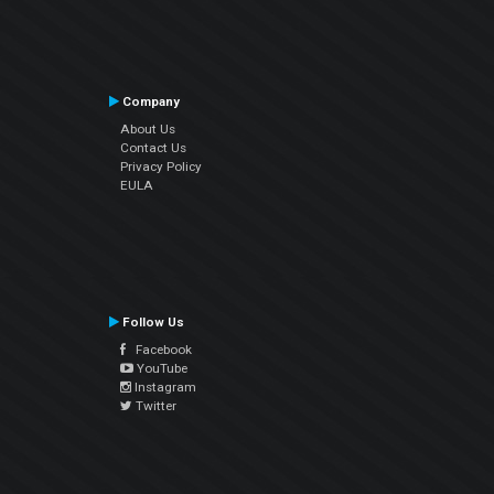
Company
About Us
Contact Us
Privacy Policy
EULA
Follow Us
Facebook
YouTube
Instagram
Twitter