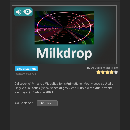
By
Development Team
Visualizations
Downloads: 40 228
Collection of Milkdrop Visualizations/Animations. Mostly used as Audio
Only Visualization (show something to Video Output when Audio tracks
are played). Credits to SBDJ
Available on :
PC (32bit)