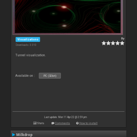
By
Visualizations
Downloads: 3 310
Tunnel visualization.
Available on :
PC (32bit)
Last update: Mon 11 Apr 22 @ 2:59 pm
Stats
Comments
How to install
Milkdrop