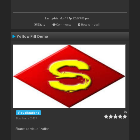
Last update: Mon 11 Apr 22 @ 3:00 pm
Stats
Comments
How to install
Yellow Fill Demo
By
Visualizations
Downloads: 2 437
Shareaza visualization.