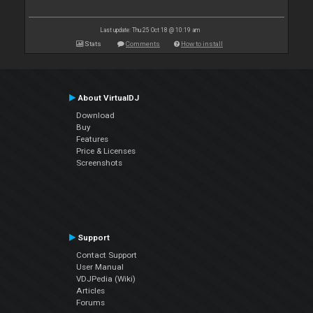
Last update: Thu 25 Oct 18 @ 10:19 am
Stats
Comments
How to install
About VirtualDJ
Download
Buy
Features
Price & Licenses
Screenshots
Support
Contact Support
User Manual
VDJPedia (Wiki)
Articles
Forums