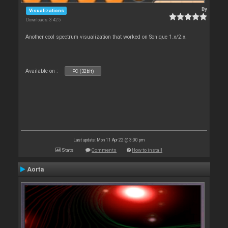
By
Visualizations
Downloads: 3 425
Another cool spectrum visualization that worked on Sonique 1.x/2.x.
Available on :
PC (32bit)
Last update: Mon 11 Apr 22 @ 3:00 pm
Stats
Comments
How to install
Aorta