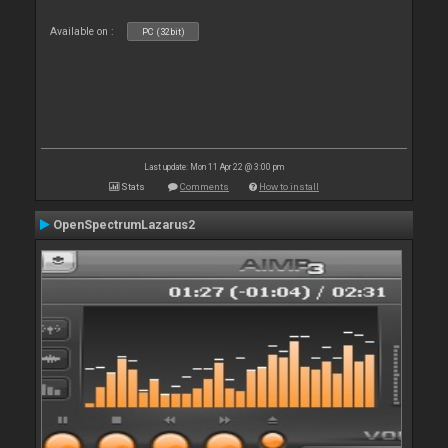
Available on :
PC (32bit)
Last update: Mon 11 Apr 22 @ 3:00 pm
Stats
Comments
How to install
OpenSpectrumLazarus2