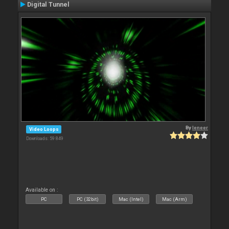
Digital Tunnel
By
leneer
Video Loops
Downloads: 59 849
Available on :
PC
PC (32bit)
Mac (Intel)
Mac (Arm)