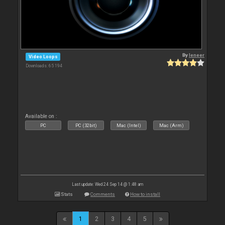
By
leneer
Video Loops
Downloads: 65 194
Available on :
PC
PC (32bit)
Mac (Intel)
Mac (Arm)
Last update: Wed 24 Sep 14 @ 1:48 am
Stats
Comments
How to install
1
2
3
4
5