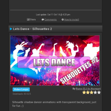
Last update: Sat 11 Oct 14 @ 4:20 pm
Stats
Comments
How to install
Lets Dance - Silhouettes 2
By
Rune (DJ-In-Norway)
Video Loops
Downloads: 83 025
Silhouette shadow dancer animations with transparent background, just
for fun ;-)