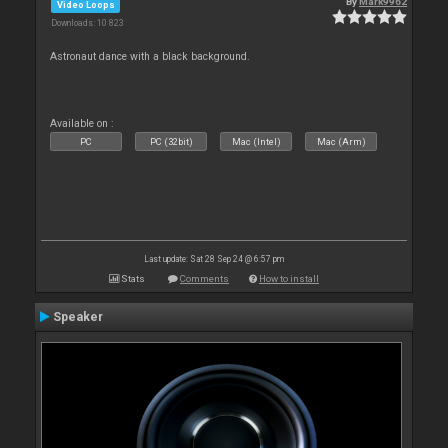
By
Mark9962
Video Loops
Downloads: 10 823
Astronaut dance with a black background.
Available on :
PC
PC (32bit)
Mac (Intel)
Mac (Arm)
Last update: Sat 28 Sep 24 @ 6:57 pm
Stats
Comments
How to install
Speaker