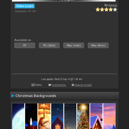
By
leneer
Video Loops
Downloads: 53 138
Available on :
PC
PC (32bit)
Mac (Intel)
Mac (Arm)
Last update: Wed 24 Sep 14 @ 1:46 am
Stats
Comments
How to install
Christmas Backgrounds