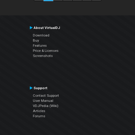
About VirtualDJ
Download
Buy
Features
Price & Licenses
Screenshots
Support
Contact Support
User Manual
VDJPedia (Wiki)
Articles
Forums