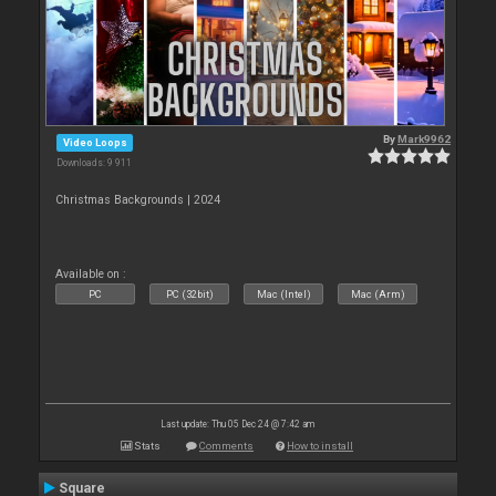
By
Mark9962
Video Loops
Downloads: 9 911
Christmas Backgrounds | 2024
Available on :
PC
PC (32bit)
Mac (Intel)
Mac (Arm)
Last update: Thu 05 Dec 24 @ 7:42 am
Stats
Comments
How to install
Square