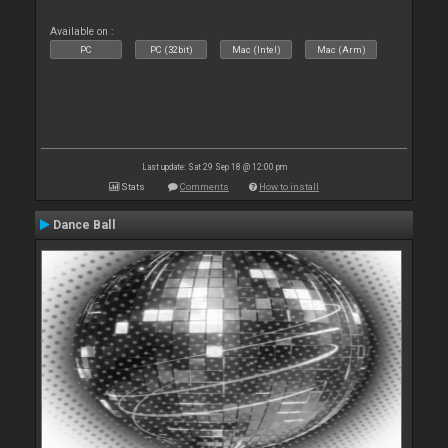
Available on :
PC
PC (32bit)
Mac (Intel)
Mac (Arm)
Last update: Sat 29 Sep 18 @ 12:00 pm
Stats
Comments
How to install
Dance Ball