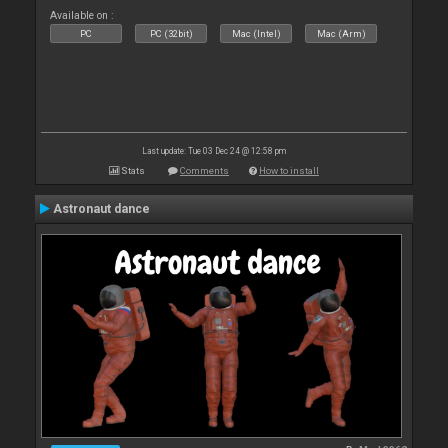
Available on :
PC
PC (32bit)
Mac (Intel)
Mac (Arm)
Last update: Tue 03 Dec 24 @ 12:58 pm
Stats
Comments
How to install
Astronaut dance