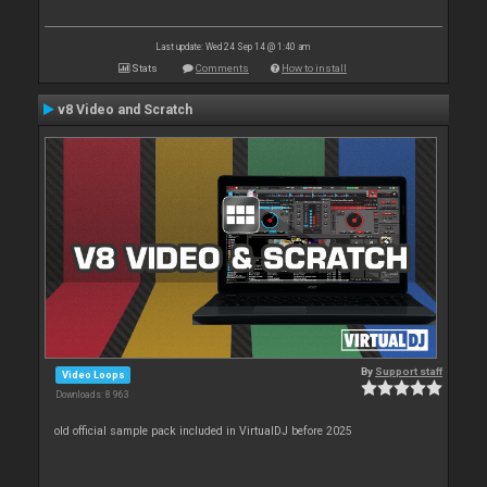
Last update: Wed 24 Sep 14 @ 1:40 am
Stats
Comments
How to install
v8 Video and Scratch
By
Support staff
Video Loops
Downloads: 8 963
old official sample pack included in VirtualDJ before 2025