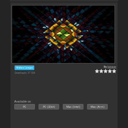
By
leneer
Video Loops
Downloads: 37 306
Available on :
PC
PC (32bit)
Mac (Intel)
Mac (Arm)