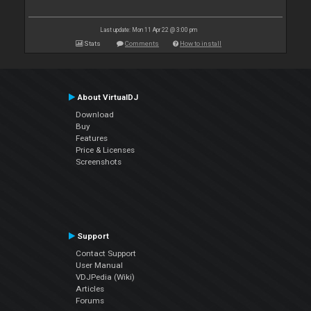
Last update: Mon 11 Apr 22 @ 3:00 pm
Stats
Comments
How to install
About VirtualDJ
Download
Buy
Features
Price & Licenses
Screenshots
Support
Contact Support
User Manual
VDJPedia (Wiki)
Articles
Forums