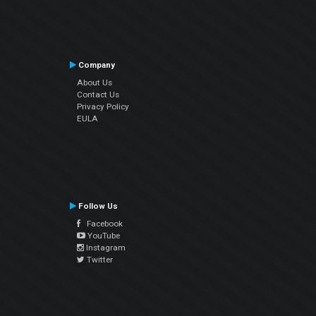
Company
About Us
Contact Us
Privacy Policy
EULA
Follow Us
Facebook
YouTube
Instagram
Twitter