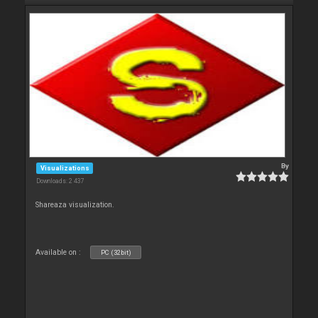
By
Visualizations
Downloads: 2 437
Shareaza visualization.
Available on :
PC (32bit)