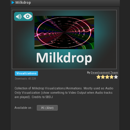
Milkdrop
By
Development Team
Visualizations
Downloads: 40 228
Collection of Milkdrop Visualizations/Animations. Mostly used as Audio
Only Visualization (show something to Video Output when Audio tracks
are played). Credits to SBDJ
Available on :
PC (32bit)