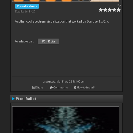
By
Visualizations
Downloads: 3 425
Another cool spectrum visualization that worked on Sonique 1.x/2.x.
Available on :
PC (32bit)
Last update: Mon 11 Apr 22 @ 3:00 pm
Stats
Comments
How to install
Pixel Ballet