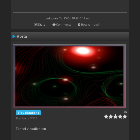
Last update: Thu 25 Oct 18 @ 10:19 am
Stats
Comments
How to install
Aorta
By
Visualizations
Downloads: 3 310
Tunnel visualization.