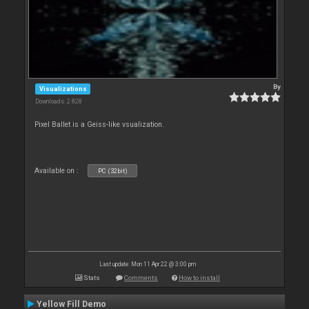
By
Visualizations
Downloads: 2 828
Pixel Ballet is a Geiss-like vsualization.
Available on :
PC (32bit)
Last update: Mon 11 Apr 22 @ 3:00 pm
Stats
Comments
How to install
Yellow Fill Demo