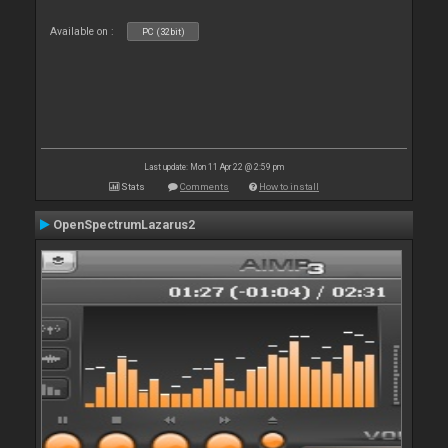
Available on :
PC (32bit)
Last update: Mon 11 Apr 22 @ 2:59 pm
Stats
Comments
How to install
OpenSpectrumLazarus2