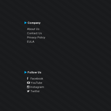
Company
About Us
Contact Us
Privacy Policy
EULA
Follow Us
Facebook
YouTube
Instagram
Twitter