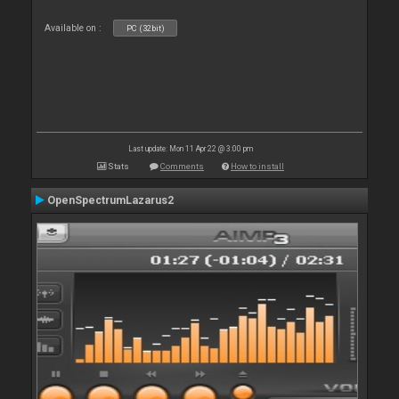
Available on :
PC (32bit)
Last update: Mon 11 Apr 22 @ 3:00 pm
Stats
Comments
How to install
OpenSpectrumLazarus2