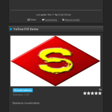
Last update: Mon 11 Apr 22 @ 3:00 pm
Stats
Comments
How to install
Yellow Fill Demo
By
Visualizations
Downloads: 2 437
Shareaza visualization.