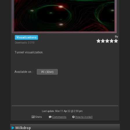
By
Visualizations
Downloads: 3 310
Tunnel visualization.
Available on :
PC (32bit)
Last update: Mon 11 Apr 22 @ 2:59 pm
Stats
Comments
How to install
Milkdrop