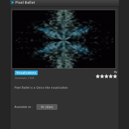
Pixel Ballet
By
Visualizations
Downloads: 2 828
Pixel Ballet is a Geiss-like vsualization.
Available on :
PC (32bit)