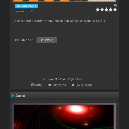
By
Visualizations
Downloads: 3 425
Another cool spectrum visualization that worked on Sonique 1.x/2.x.
Available on :
PC (32bit)
Last update: Mon 11 Apr 22 @ 3:00 pm
Stats
Comments
How to install
Aorta