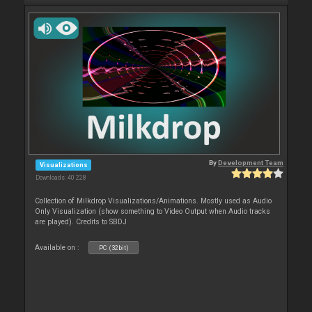
By
Development Team
Visualizations
Downloads: 40 228
Collection of Milkdrop Visualizations/Animations. Mostly used as Audio
Only Visualization (show something to Video Output when Audio tracks
are played). Credits to SBDJ
Available on :
PC (32bit)