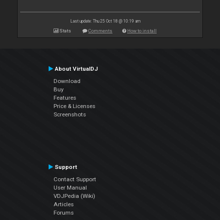
Last update: Thu 25 Oct 18 @ 10:19 am
Stats
Comments
How to install
About VirtualDJ
Download
Buy
Features
Price & Licenses
Screenshots
Support
Contact Support
User Manual
VDJPedia (Wiki)
Articles
Forums