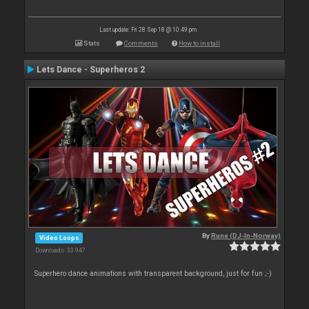
Last update: Fri 28 Sep 18 @ 10:49 pm
Stats
Comments
How to install
Lets Dance - Superheros 2
By
Rune (DJ-In-Norway)
Video Loops
Downloads: 33 947
Superhero dance animations with transparent background, just for fun ;-)