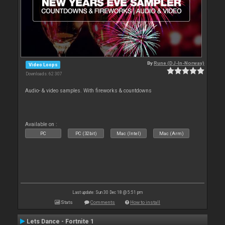
By
Rune (DJ-In-Norway)
Video Loops
Downloads: 62 307
Audio- & video samples. With fireworks & countdowns
Available on :
PC
PC (32bit)
Mac (Intel)
Mac (Arm)
Last update: Sun 30 Dec 18 @ 5:51 pm
Stats
Comments
How to install
Lets Dance - Fortnite 1