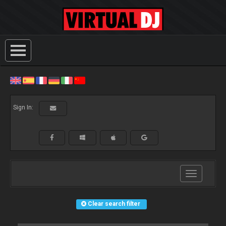
Sign In:
Toggle
navigation
Clear search filter