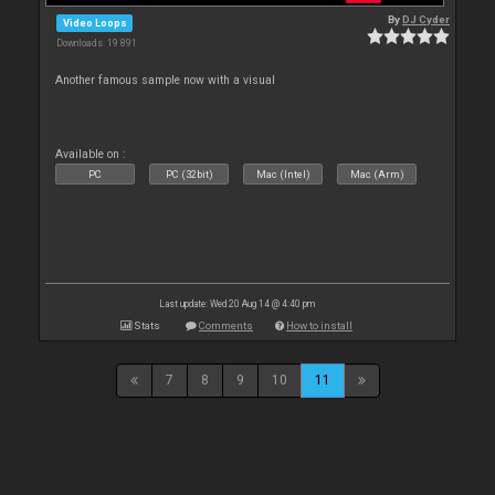
By
DJ Cyder
Video Loops
Downloads: 19 891
Another famous sample now with a visual
Available on :
PC
PC (32bit)
Mac (Intel)
Mac (Arm)
Last update: Wed 20 Aug 14 @ 4:40 pm
Stats
Comments
How to install
7
8
9
10
11