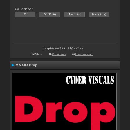
Available on :
PC
PC (32bit)
Mac (Intel)
Mac (Arm)
Last update: Wed 20 Aug 14 @ 4:42 pm
Stats
Comments
How to install
MMMM Drop