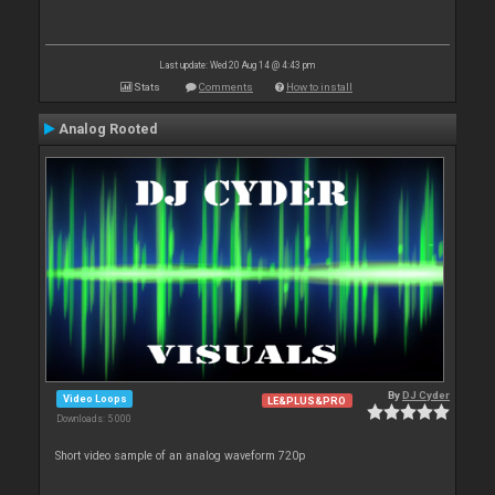
Last update: Wed 20 Aug 14 @ 4:43 pm
Stats
Comments
How to install
Analog Rooted
By
DJ Cyder
Video Loops
LE&PLUS&PRO
Downloads: 5 000
Short video sample of an analog waveform 720p