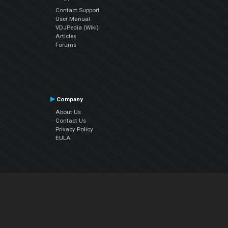
Contact Support
User Manual
VDJPedia (Wiki)
Articles
Forums
Company
About Us
Contact Us
Privacy Policy
EULA
Follow Us
Facebook
YouTube