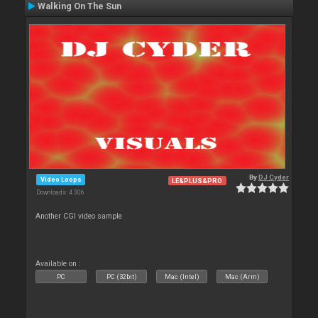
Walking On The Sun
By
DJ Cyder
Video Loops
LE&PLUS&PRO
Downloads: 4 306
Another CGI video sample
Available on :
PC
PC (32bit)
Mac (Intel)
Mac (Arm)