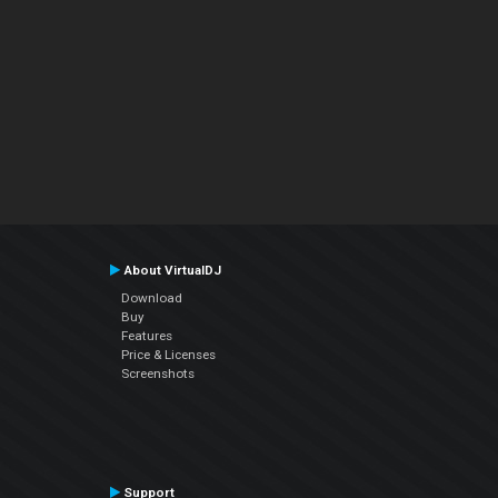
About VirtualDJ
Download
Buy
Features
Price & Licenses
Screenshots
Support