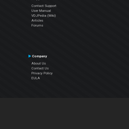
Contact Support
User Manual
VDJPedia (Wiki)
Articles
Forums
Company
About Us
Contact Us
Privacy Policy
EULA
Follow Us
Facebook
YouTube