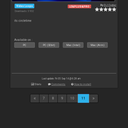
By
DJ Cyder
Video Loops
LE&PLUS&PRO
Downloads: 3 932
its circletime
Available on :
PC
PC (32bit)
Mac (Intel)
Mac (Arm)
Last update: Fri 05 Sep 14 @ 6:28 am
Stats
Comments
How to install
7
8
9
10
11