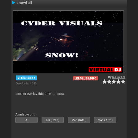
snowfall
By
DJ Cyder
Video Loops
LE&PLUS&PRO
Downloads: 4 186
another overlay this time its snow.
Available on :
PC
PC (32bit)
Mac (Intel)
Mac (Arm)