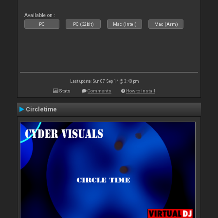
Available on :
PC
PC (32bit)
Mac (Intel)
Mac (Arm)
Last update: Sun 07 Sep 14 @ 3:40 pm
Stats
Comments
How to install
Circletime