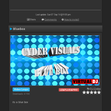
Last update: Sun 07 Sep 14 @ 9:00 pm
Stats
Comments
How to install
Bluebox
By
DJ Cyder
Video Loops
LE&PLUS&PRO
Downloads: 4 194
its a blue box