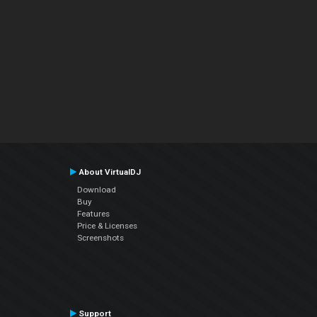
About VirtualDJ
Download
Buy
Features
Price & Licenses
Screenshots
Support