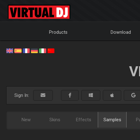
Products
Download
V
Sign In:
New
Skins
Effects
Samples
P