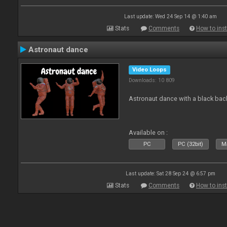
Last update: Wed 24 Sep 14 @ 1:40 am
Stats
Comments
How to inst
Astronaut dance
Video Loops
Downloads: 10 809
Astronaut dance with a black ba
Available on :
PC
PC (32bit)
Ma
Last update: Sat 28 Sep 24 @ 6:57 pm
Stats
Comments
How to inst