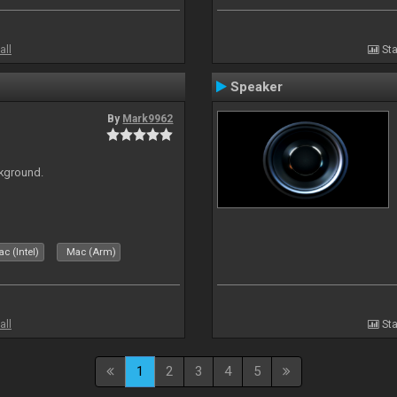
all
Sta
Speaker
By
Mark9962
ckground.
c (Intel)
Mac (Arm)
all
Sta
1
2
3
4
5