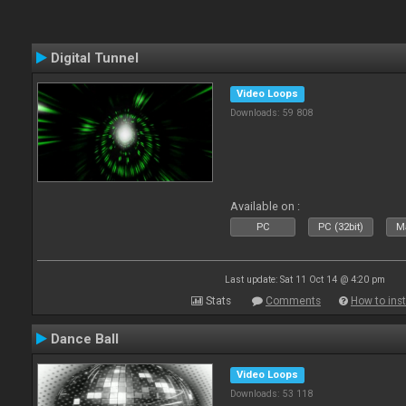
Digital Tunnel
Video Loops
Downloads: 59 808
Available on :
PC
PC (32bit)
Ma
Last update: Sat 11 Oct 14 @ 4:20 pm
Stats
Comments
How to inst
Dance Ball
Video Loops
Downloads: 53 118