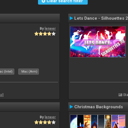
Clear search filter
Lets Dance - Silhouettes 2
By
leneer
c (Intel)
Mac (Arm)
all
Sta
Christmas Backgrounds
By
leneer