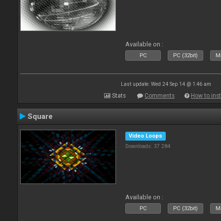
Available on :
PC
PC (32bit)
Ma
Last update: Wed 24 Sep 14 @ 1:46 am
Stats
Comments
How to inst
Square
Video Loops
Downloads: 37 284
Available on :
PC
PC (32bit)
Ma