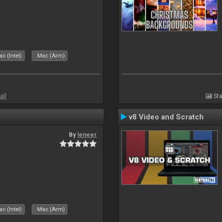
c (Intel)
Mac (Arm)
all
Sta
v8 Video and Scratch
By
leneer
c (Intel)
Mac (Arm)