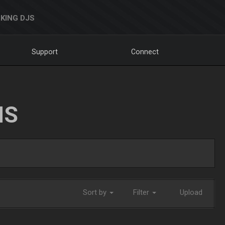
KING DJS
Support
Connect
NS
Sort by
Filter
Upload