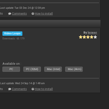
Last update: Tue 03 Dec 24 @ 12:58 pm
ts
Comments
How to install
By
leneer
Video Loops
Downloads: 65 179
Available on :
PC
PC (32bit)
Mac (Intel)
Mac (Arm)
Last update: Wed 24 Sep 14 @ 1:48 am
ts
Comments
How to install