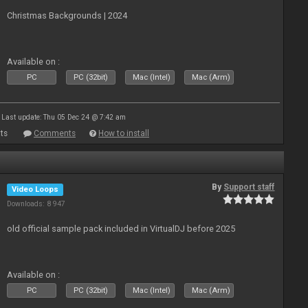
Christmas Backgrounds | 2024
Available on :
PC
PC (32bit)
Mac (Intel)
Mac (Arm)
Last update: Thu 05 Dec 24 @ 7:42 am
ts
Comments
How to install
By
Support staff
Video Loops
Downloads: 8 947
old official sample pack included in VirtualDJ before 2025
Available on :
PC
PC (32bit)
Mac (Intel)
Mac (Arm)