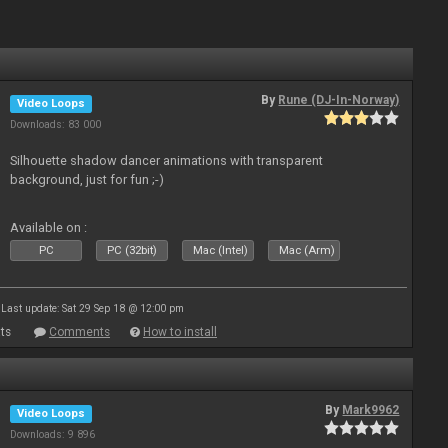
By
Rune (DJ-In-Norway)
Video Loops
Downloads: 83 000
Silhouette shadow dancer animations with transparent
background, just for fun ;-)
Available on :
PC
PC (32bit)
Mac (Intel)
Mac (Arm)
Last update: Sat 29 Sep 18 @ 12:00 pm
ts
Comments
How to install
By
Mark9962
Video Loops
Downloads: 9 896