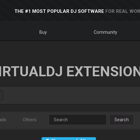
THE #1 MOST POPULAR DJ SOFTWARE
FOR REAL WOR
Buy
Community
IRTUALDJ EXTENSIO
ads
Others
Search