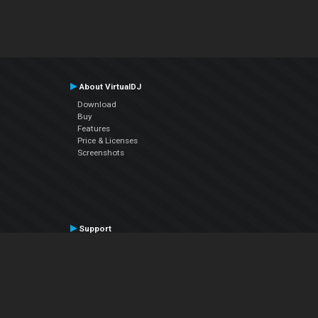
About VirtualDJ
Download
Buy
Features
Price & Licenses
Screenshots
Support
Contact Support
User Manual
VDJPedia (Wiki)
Articles
Forums