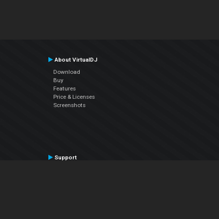
About VirtualDJ
Download
Buy
Features
Price & Licenses
Screenshots
Support
Contact Support
User Manual
VDJPedia (Wiki)
Articles
Forums