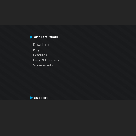
About VirtualDJ
Download
Buy
Features
Price & Licenses
Screenshots
Support
Contact Support
User Manual
VDJPedia (Wiki)
Articles
Forums