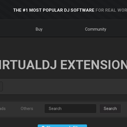
THE #1 MOST POPULAR DJ SOFTWARE
FOR REAL WOR
Buy
Community
IRTUALDJ EXTENSIO
ads
Others
Search