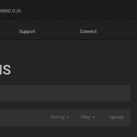
KING DJS
Support
Connect
NS
Sort by
Filter
Upload