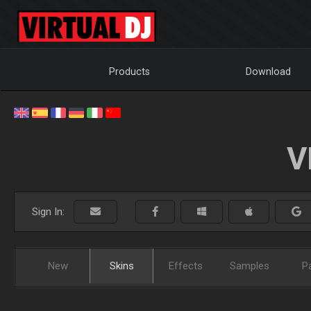
Products
Download
V
Sign In:
New
Skins
Effects
Samples
P