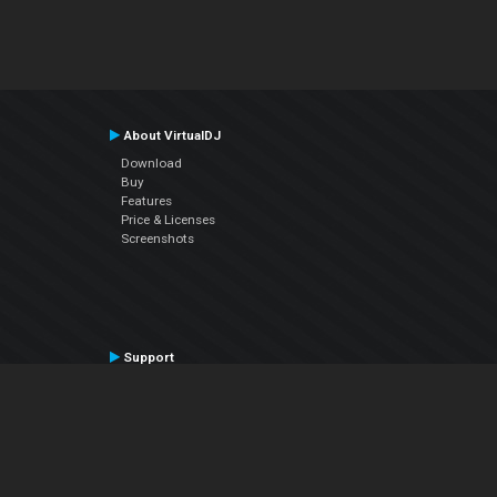
About VirtualDJ
Download
Buy
Features
Price & Licenses
Screenshots
Support
Contact Support
User Manual
VDJPedia (Wiki)
Articles
Forums