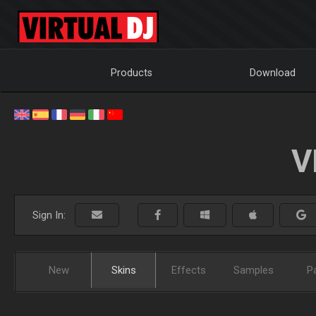
Products
Download
V
Sign In:
New
Skins
Effects
Samples
P