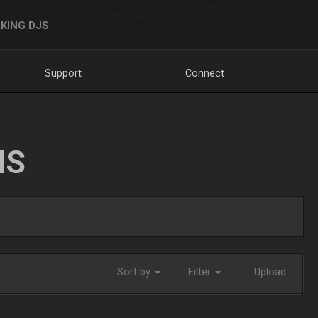
KING DJS
Support
Connect
NS
Sort by
Filter
Upload