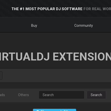
THE #1 MOST POPULAR DJ SOFTWARE
FOR REAL WOR
Buy
Community
IRTUALDJ EXTENSIO
ads
Others
Search