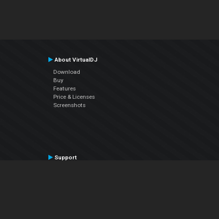
About VirtualDJ
Download
Buy
Features
Price & Licenses
Screenshots
Support
Contact Support
User Manual
VDJPedia (Wiki)
Articles
Forums