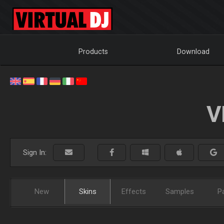
Products
Download
V
Sign In:
New
Skins
Effects
Samples
P