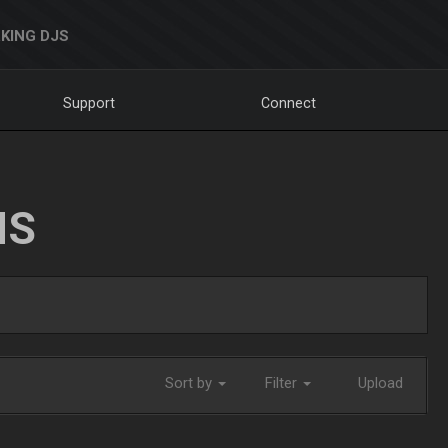
KING DJS
Support
Connect
NS
Sort by
Filter
Upload