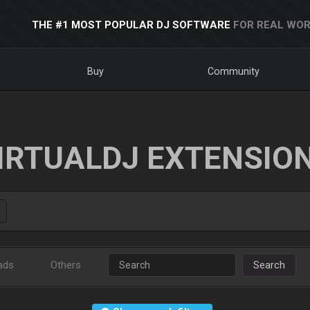
THE #1 MOST POPULAR DJ SOFTWARE
FOR REAL WOR
Buy
Community
IRTUALDJ EXTENSIO
ads
Others
Search