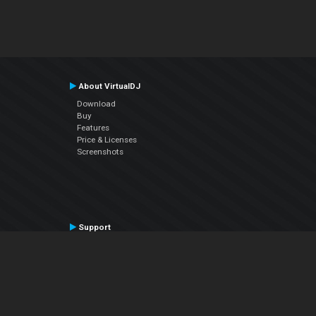
About VirtualDJ
Download
Buy
Features
Price & Licenses
Screenshots
Support
Contact Support
User Manual
VDJPedia (Wiki)
Articles
Forums