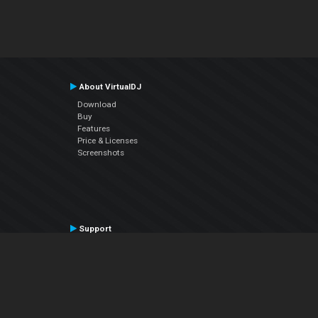
About VirtualDJ
Download
Buy
Features
Price & Licenses
Screenshots
Support
Contact Support
User Manual
VDJPedia (Wiki)
Articles
Forums