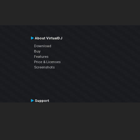
About VirtualDJ
Download
Buy
Features
Price & Licenses
Screenshots
Support
Contact Support
User Manual
VDJPedia (Wiki)
Articles
Forums