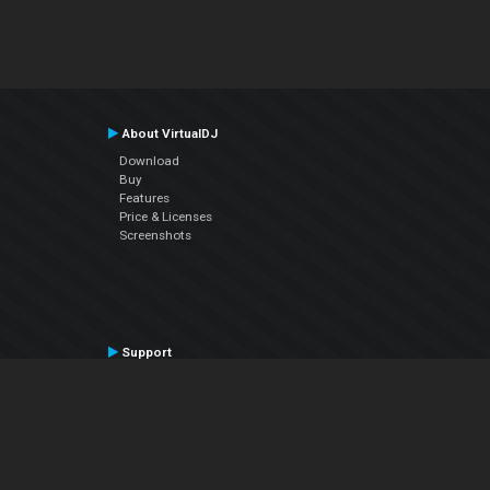
About VirtualDJ
Download
Buy
Features
Price & Licenses
Screenshots
Support
Contact Support
User Manual
VDJPedia (Wiki)
Articles
Forums