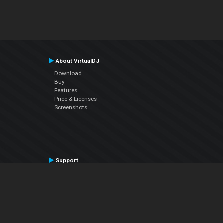
About VirtualDJ
Download
Buy
Features
Price & Licenses
Screenshots
Support
Contact Support
User Manual
VDJPedia (Wiki)
Articles
Forums