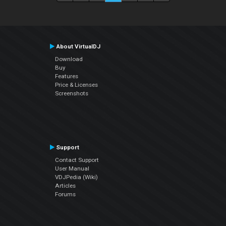
About VirtualDJ
Download
Buy
Features
Price & Licenses
Screenshots
Support
Contact Support
User Manual
VDJPedia (Wiki)
Articles
Forums