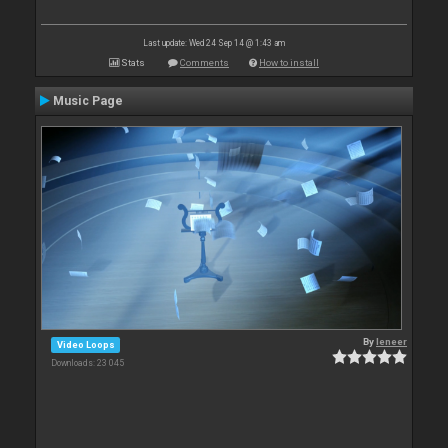
Last update: Wed 24 Sep 14 @ 1:43 am
Stats
Comments
How to install
Music Page
By
leneer
Video Loops
Downloads: 23 045