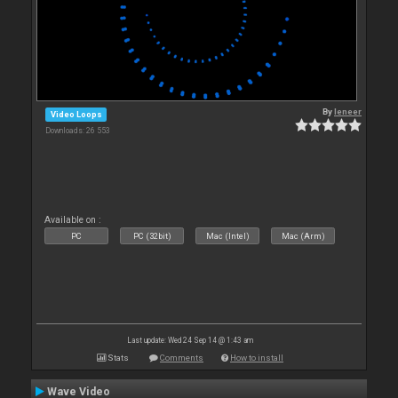
By
leneer
Video Loops
Downloads: 26 553
Available on :
PC
PC (32bit)
Mac (Intel)
Mac (Arm)
Last update: Wed 24 Sep 14 @ 1:43 am
Stats
Comments
How to install
Wave Video