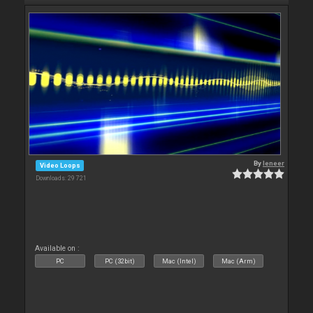
By
leneer
Video Loops
Downloads: 29 721
Available on :
PC
PC (32bit)
Mac (Intel)
Mac (Arm)