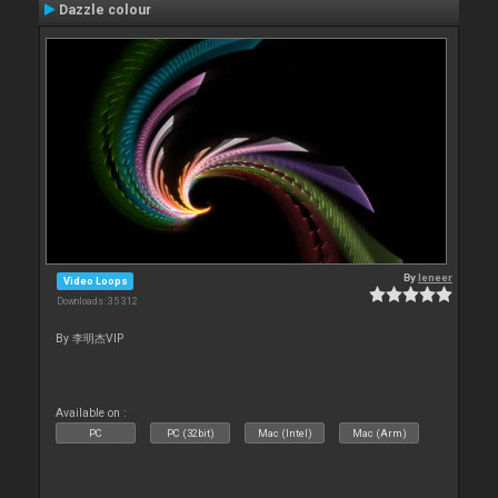
Dazzle colour
By
leneer
Video Loops
Downloads: 35 312
By 李明杰VIP
Available on :
PC
PC (32bit)
Mac (Intel)
Mac (Arm)