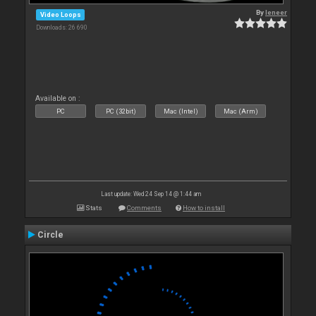
By
leneer
Video Loops
Downloads: 26 690
Available on :
PC
PC (32bit)
Mac (Intel)
Mac (Arm)
Last update: Wed 24 Sep 14 @ 1:44 am
Stats
Comments
How to install
Circle