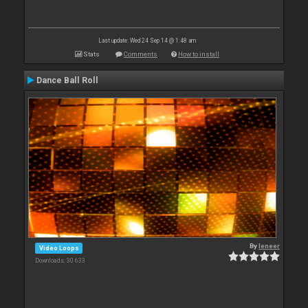
Last update: Wed 24 Sep 14 @ 1:48 am
Stats
Comments
How to install
Dance Ball Roll
By
leneer
Video Loops
Downloads: 30 633