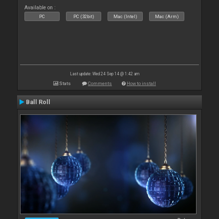
Available on :
PC
PC (32bit)
Mac (Intel)
Mac (Arm)
Last update: Wed 24 Sep 14 @ 1:42 am
Stats
Comments
How to install
Ball Roll