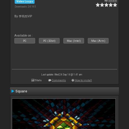
By
leneer
Video Loops
Downloads: 24 165
By 李明杰VIP
Available on :
PC
PC (32bit)
Mac (Intel)
Mac (Arm)
Last update: Wed 24 Sep 14 @ 1:41 am
Stats
Comments
How to install
Square