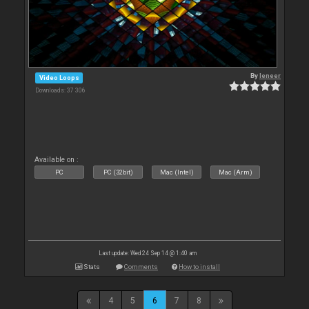
By
leneer
Video Loops
Downloads: 37 306
Available on :
PC
PC (32bit)
Mac (Intel)
Mac (Arm)
Last update: Wed 24 Sep 14 @ 1:40 am
Stats
Comments
How to install
4
5
6
7
8