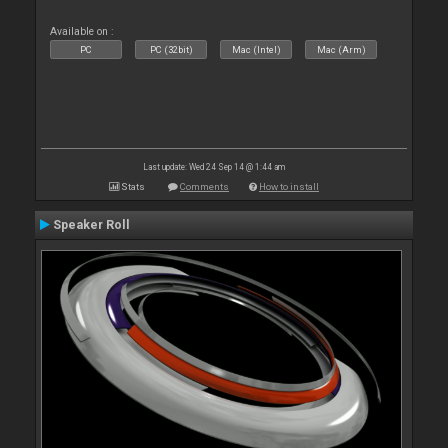
Available on :
PC
PC (32bit)
Mac (Intel)
Mac (Arm)
Last update: Wed 24 Sep 14 @ 1:44 am
Stats
Comments
How to install
Speaker Roll