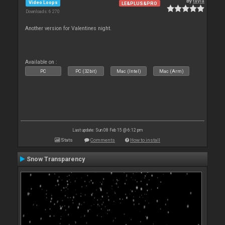
By
tayla
Video Loops
LE&PLUS&PRO
Downloads: 6 270
Another version for Valentines night.
Available on :
PC
PC (32bit)
Mac (Intel)
Mac (Arm)
Last update: Sun 08 Feb 15 @ 6:12 pm
Stats
Comments
How to install
Snow Transparency