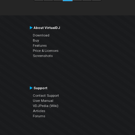
About VirtualDJ
Download
Buy
Features
Price & Licenses
Screenshots
Support
Contact Support
User Manual
VDJPedia (Wiki)
Articles
Forums