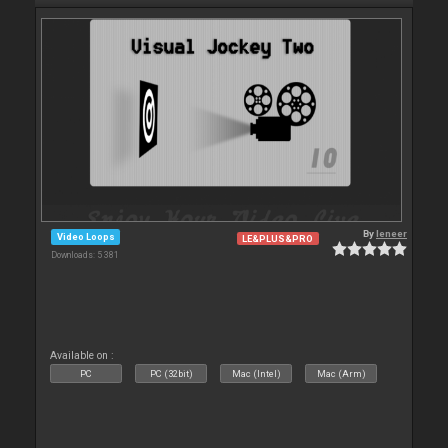
By
leneer
Video Loops
LE&PLUS&PRO
Downloads: 5 381
Available on :
PC
PC (32bit)
Mac (Intel)
Mac (Arm)