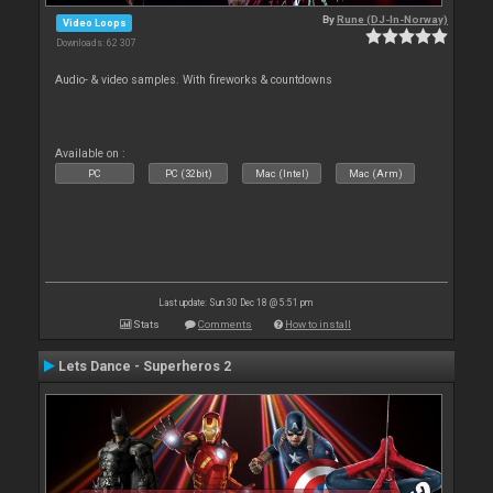
By
Rune (DJ-In-Norway)
Video Loops
Downloads: 62 307
Audio- & video samples. With fireworks & countdowns
Available on :
PC
PC (32bit)
Mac (Intel)
Mac (Arm)
Last update: Sun 30 Dec 18 @ 5:51 pm
Stats
Comments
How to install
Lets Dance - Superheros 2