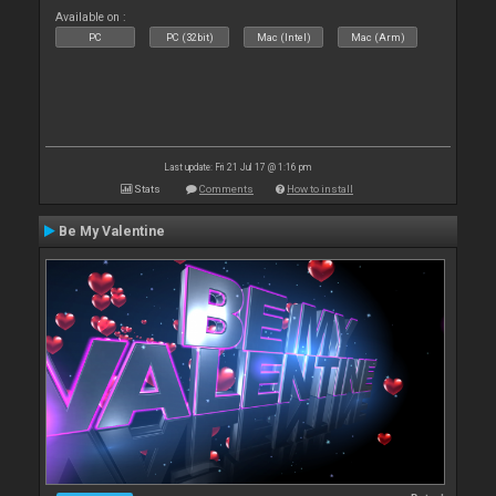
Available on :
PC
PC (32bit)
Mac (Intel)
Mac (Arm)
Last update: Fri 21 Jul 17 @ 1:16 pm
Stats
Comments
How to install
Be My Valentine