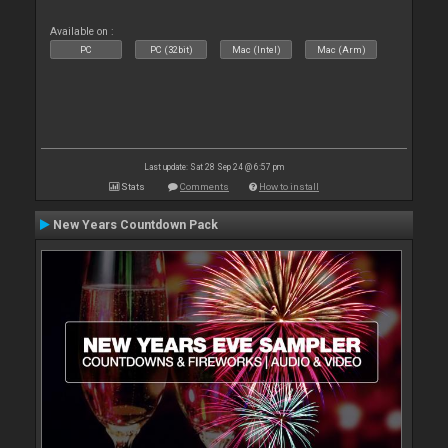
Available on :
PC
PC (32bit)
Mac (Intel)
Mac (Arm)
Last update: Sat 28 Sep 24 @ 6:57 pm
Stats
Comments
How to install
New Years Countdown Pack