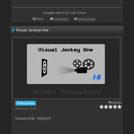
Last update: Mon 24 Jul 17 @ 12:56 pm
Stats
Comments
How to install
Visual Jockey One
By
leneer
Video Loops
Downloads: 22 881
VirtualDJ中国 - 李明杰VIP