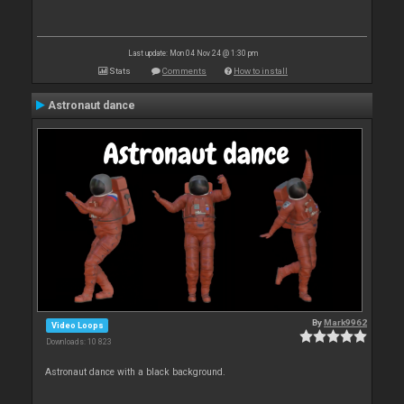
Last update: Mon 04 Nov 24 @ 1:30 pm
Stats
Comments
How to install
Astronaut dance
By
Mark9962
Video Loops
Downloads: 10 823
Astronaut dance with a black background.