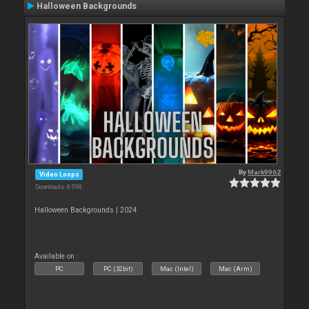
Halloween Backgrounds
By
Mark9962
Video Loops
Downloads: 8 098
Halloween Backgrounds | 2024
Available on :
PC
PC (32bit)
Mac (Intel)
Mac (Arm)