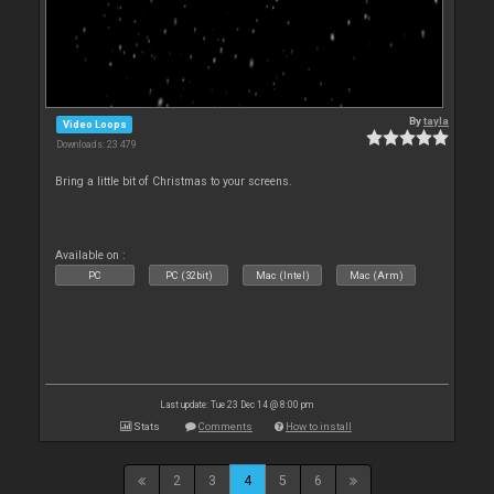
By
tayla
Video Loops
Downloads: 23 479
Bring a little bit of Christmas to your screens.
Available on :
PC
PC (32bit)
Mac (Intel)
Mac (Arm)
Last update: Tue 23 Dec 14 @ 8:00 pm
Stats
Comments
How to install
2
3
4
5
6