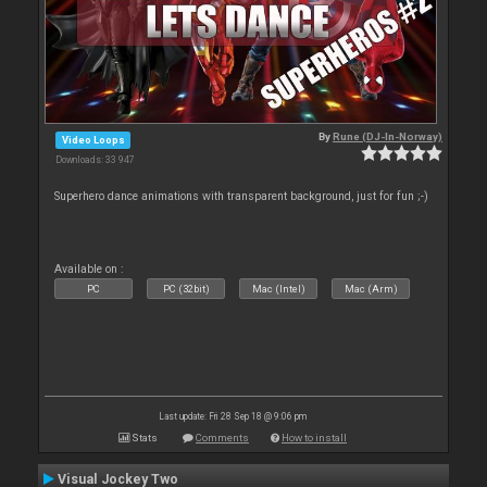
By
Rune (DJ-In-Norway)
Video Loops
Downloads: 33 947
Superhero dance animations with transparent background, just for fun ;-)
Available on :
PC
PC (32bit)
Mac (Intel)
Mac (Arm)
Last update: Fri 28 Sep 18 @ 9:06 pm
Stats
Comments
How to install
Visual Jockey Two