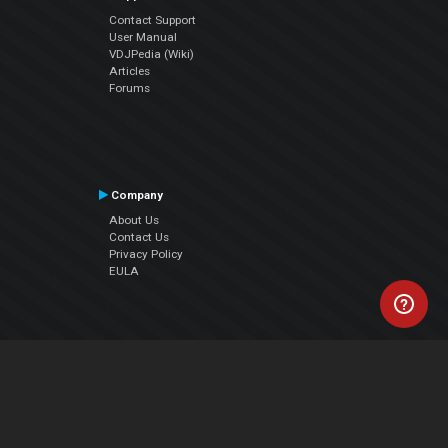
Contact Support
User Manual
VDJPedia (Wiki)
Articles
Forums
Company
About Us
Contact Us
Privacy Policy
EULA
Follow Us
Facebook
YouTube