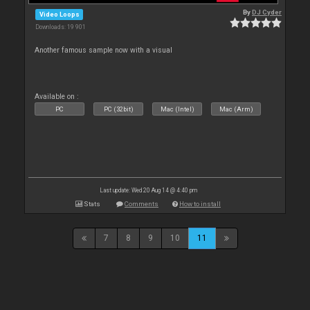
By
DJ Cyder
Video Loops
Downloads: 19 901
Another famous sample now with a visual
Available on :
PC
PC (32bit)
Mac (Intel)
Mac (Arm)
Last update: Wed 20 Aug 14 @ 4:40 pm
Stats
Comments
How to install
7
8
9
10
11