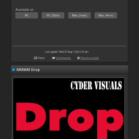
Available on :
PC
PC (32bit)
Mac (Intel)
Mac (Arm)
Last update: Wed 20 Aug 14 @ 4:42 pm
Stats
Comments
How to install
MMMM Drop