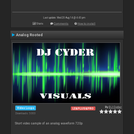
Last update: Wed 20 Aug 14 @ 4:43 pm
Stats
Comments
How to install
Analog Rooted
By
DJ Cyder
Video Loops
LE&PLUS&PRO
Downloads: 5 003
Short video sample of an analog waveform 720p