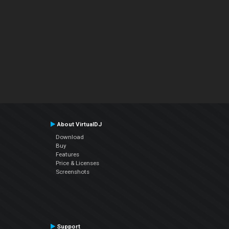
About VirtualDJ
Download
Buy
Features
Price & Licenses
Screenshots
Support