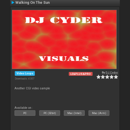
Walking On The Sun
By
DJ Cyder
Video Loops
LE&PLUS&PRO
Downloads: 4 307
Another CGI video sample
Available on :
PC
PC (32bit)
Mac (Intel)
Mac (Arm)