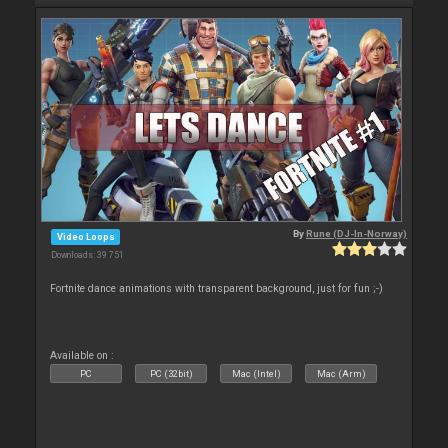
By
Rune (DJ-In-Norway)
Video Loops
Downloads: 39 751
Fortnite dance animations with transparent background, just for fun ;-)
Available on :
PC
PC (32bit)
Mac (Intel)
Mac (Arm)