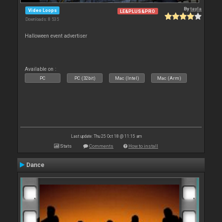
By
tayla
Video Loops
LE&PLUS&PRO
Downloads: 8 535
Halloween event advertiser
Available on :
PC
PC (32bit)
Mac (Intel)
Mac (Arm)
Last update: Thu 25 Oct 18 @ 11:15 am
Stats
Comments
How to install
Dance