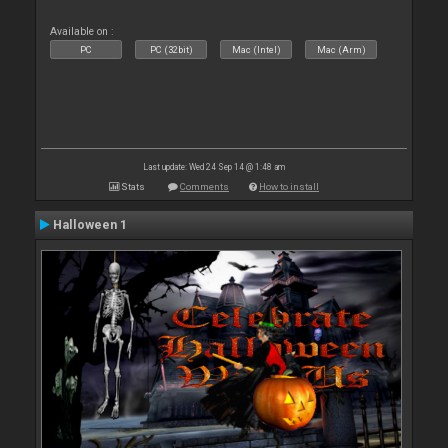
Available on :
PC
PC (32bit)
Mac (Intel)
Mac (Arm)
Last update: Wed 24 Sep 14 @ 1:48 am
Stats
Comments
How to install
Halloween 1