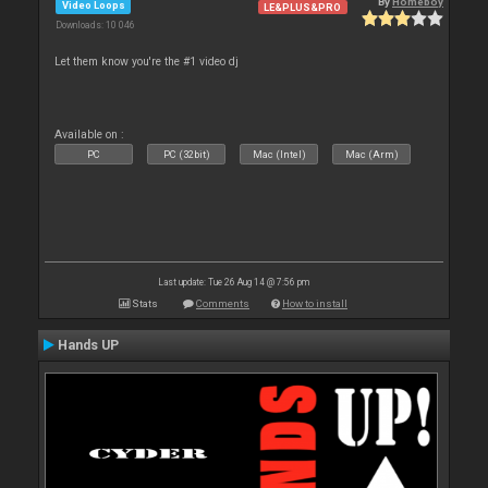
By
Homeboy
Video Loops
LE&PLUS&PRO
Downloads: 10 046
Let them know you're the #1 video dj
Available on :
PC
PC (32bit)
Mac (Intel)
Mac (Arm)
Last update: Tue 26 Aug 14 @ 7:56 pm
Stats
Comments
How to install
Hands UP