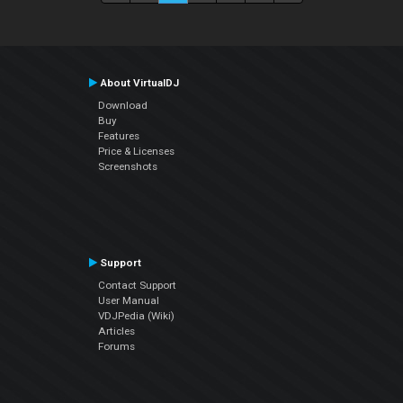
About VirtualDJ
Download
Buy
Features
Price & Licenses
Screenshots
Support
Contact Support
User Manual
VDJPedia (Wiki)
Articles
Forums