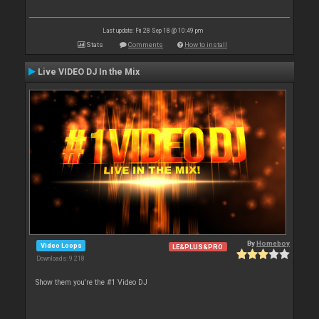
Last update: Fri 28 Sep 18 @ 10:49 pm
Stats
Comments
How to install
Live VIDEO DJ In the Mix
By
Homeboy
Video Loops
LE&PLUS&PRO
Downloads: 9 218
Show them you're the #1 Video DJ