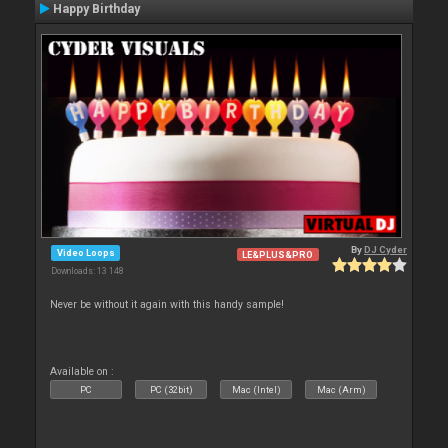
Happy Birthday
By
DJ Cyder
Video Loops
LE&PLUS&PRO
Downloads: 13 148
Never be without it again with this handy sample!
Available on :
PC
PC (32bit)
Mac (Intel)
Mac (Arm)