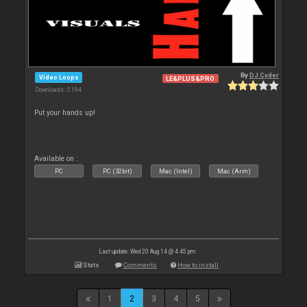
By
DJ Cyder
Video Loops
LE&PLUS&PRO
Downloads: 5 194
Put your hands up!
Available on :
PC
PC (32bit)
Mac (Intel)
Mac (Arm)
Last update: Wed 20 Aug 14 @ 4:45 pm
Stats
Comments
How to install
1
2
3
4
5