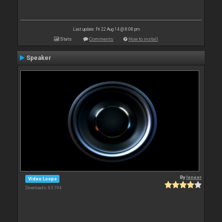
Last update: Fri 22 Aug 14 @ 8:08 pm
Stats
Comments
How to install
Speaker
By
leneer
Video Loops
Downloads: 65 194