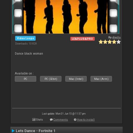
By
djwilo
Video Loops
LE&PLUS&PRO
Downloads: 10 828
Dance black woman
Available on :
PC
PC (32bit)
Mac (Intel)
Mac (Arm)
Last update: Mon 01 Jun 15 @ 11:57 pm
Stats
Comments
How to install
Lets Dance - Fortnite 1