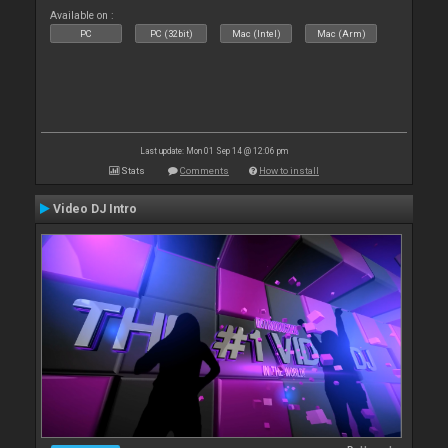
Available on :
PC
PC (32bit)
Mac (Intel)
Mac (Arm)
Last update: Mon 01 Sep 14 @ 12:06 pm
Stats
Comments
How to install
Video DJ Intro