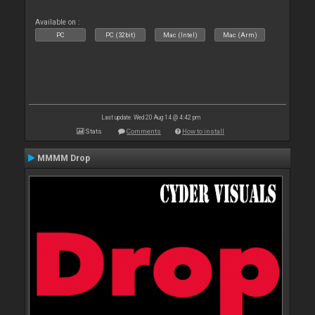
Available on :
PC
PC (32bit)
Mac (Intel)
Mac (Arm)
Last update: Wed 20 Aug 14 @ 4:42 pm
Stats
Comments
How to install
MMMM Drop