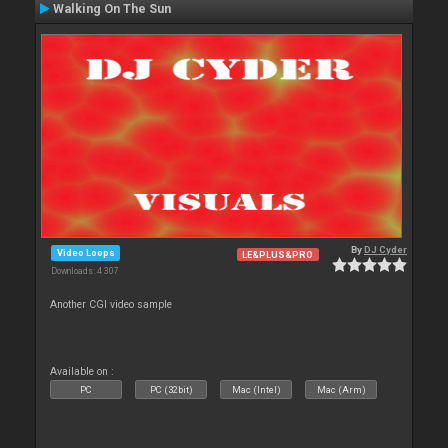
Walking On The Sun
By
DJ Cyder
Video Loops
LE&PLUS&PRO
Downloads: 4 307
Another CGI video sample
Available on :
PC
PC (32bit)
Mac (Intel)
Mac (Arm)