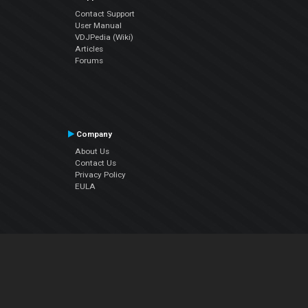
Contact Support
User Manual
VDJPedia (Wiki)
Articles
Forums
Company
About Us
Contact Us
Privacy Policy
EULA
Follow Us
Facebook
YouTube