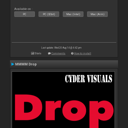
Available on :
PC
PC (32bit)
Mac (Intel)
Mac (Arm)
Last update: Wed 20 Aug 14 @ 4:42 pm
Stats
Comments
How to install
MMMM Drop