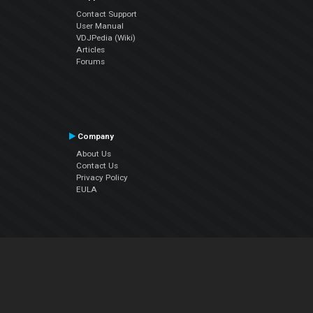
Contact Support
User Manual
VDJPedia (Wiki)
Articles
Forums
Company
About Us
Contact Us
Privacy Policy
EULA
Follow Us
Facebook
YouTube