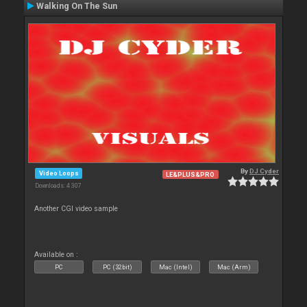
Walking On The Sun
By
DJ Cyder
Video Loops
LE&PLUS&PRO
Downloads: 4 307
Another CGI video sample
Available on :
PC
PC (32bit)
Mac (Intel)
Mac (Arm)