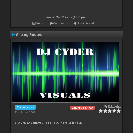
Last update: Wed 20 Aug 14 @ 4:43 pm
Stats
Comments
How to install
Analog Rooted
By
DJ Cyder
Video Loops
LE&PLUS&PRO
Downloads: 5 002
Short video sample of an analog waveform 720p