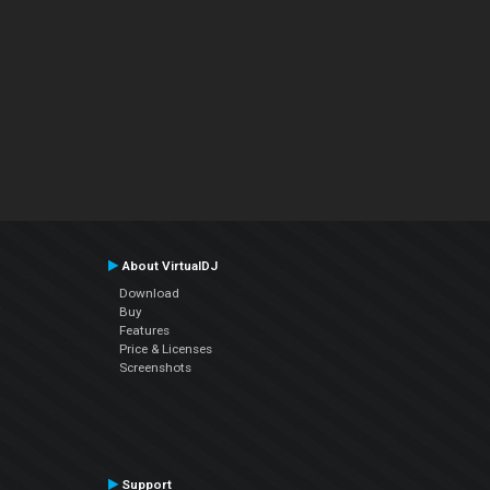
About VirtualDJ
Download
Buy
Features
Price & Licenses
Screenshots
Support