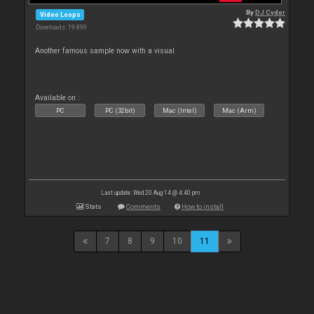
By
DJ Cyder
Video Loops
Downloads: 19 899
Another famous sample now with a visual
Available on :
PC
PC (32bit)
Mac (Intel)
Mac (Arm)
Last update: Wed 20 Aug 14 @ 4:40 pm
Stats
Comments
How to install
7
8
9
10
11